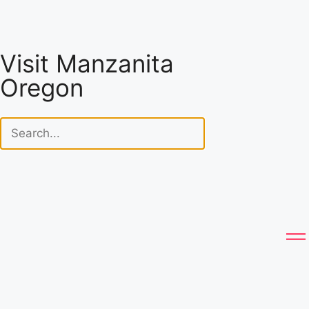
Visit Manzanita
Oregon