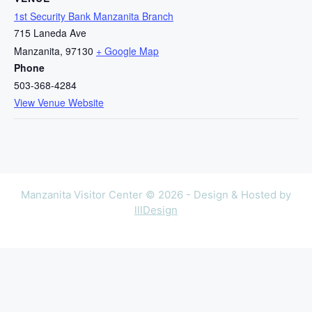
1st Security Bank Manzanita Branch
715 Laneda Ave
Manzanita
,
97130
+ Google Map
Phone
503-368-4284
View Venue Website
Manzanita Visitor Center © 2026 - Design & Hosted by
lllDesign