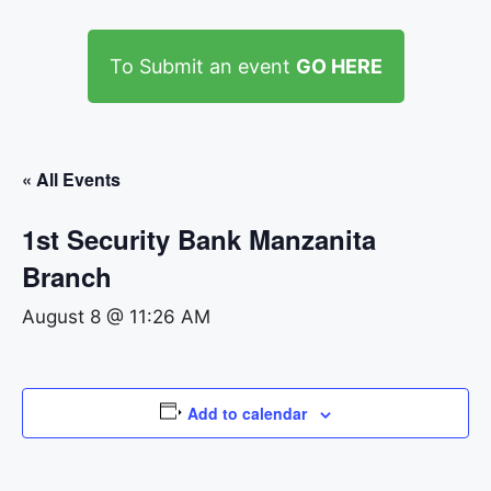
To Submit an event
GO HERE
« All Events
1st Security Bank Manzanita
Branch
August 8 @ 11:26 AM
Add to calendar