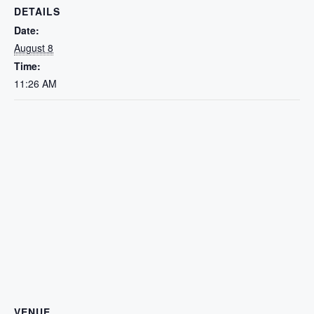
DETAILS
Date:
August 8
Time:
11:26 AM
VENUE