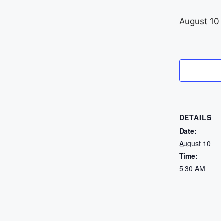
August 10
DETAILS
Date:
August 10
Time:
5:30 AM