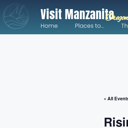
Visit Manzanita
Oregon
Home
Places to…
Th
« All Event
Risi