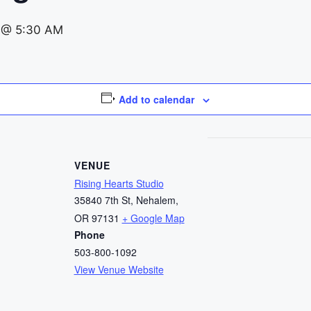
 @ 5:30 AM
Add to calendar
VENUE
Rising Hearts Studio
35840 7th St, Nehalem,
OR 97131
+ Google Map
Phone
503-800-1092
View Venue Website