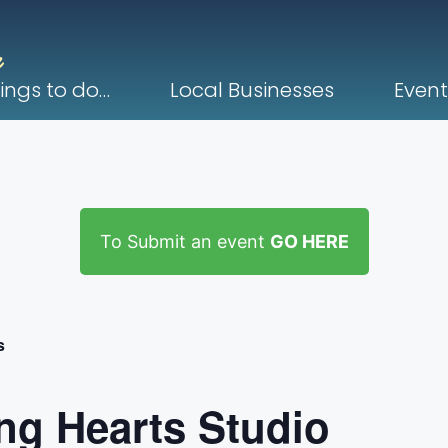
ings to do…
Local Businesses
Event
To Submit an event
GO HERE
s
ng Hearts Studio