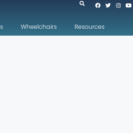
s
Wheelchairs
Resources