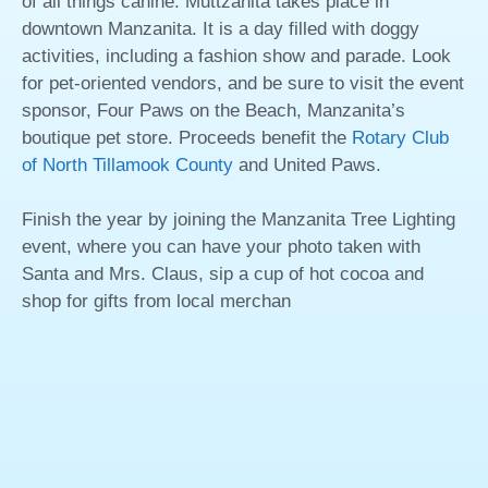
of all things canine. Muttzanita takes place in
downtown Manzanita. It is a day filled with doggy
activities, including a fashion show and parade. Look
for pet-oriented vendors, and be sure to visit the event
sponsor, Four Paws on the Beach, Manzanita’s
boutique pet store. Proceeds benefit the
Rotary Club
of North Tillamook County
and United Paws.
Finish the year by joining the Manzanita Tree Lighting
event, where you can have your photo taken with
Santa and Mrs. Claus, sip a cup of hot cocoa and
shop for gifts from local merchan