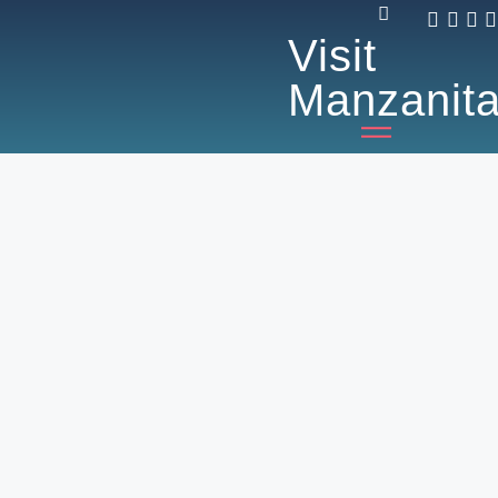
Visit
Manzanit