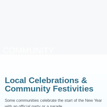
COMMUNITY
EVENTS IN
MANZANTIA
Local Celebrations &
Community Festivities
Some communities celebrate the start of the New Year
with an official party or a parade.