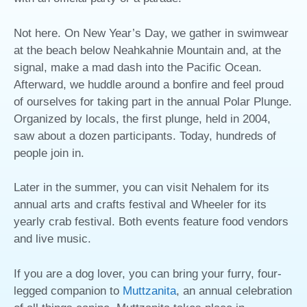
Not here. On New Year’s Day, we gather in swimwear
at the beach below Neahkahnie Mountain and, at the
signal, make a mad dash into the Pacific Ocean.
Afterward, we huddle around a bonfire and feel proud
of ourselves for taking part in the annual Polar Plunge.
Organized by locals, the first plunge, held in 2004,
saw about a dozen participants. Today, hundreds of
people join in.
Later in the summer, you can visit Nehalem for its
annual arts and crafts festival and Wheeler for its
yearly crab festival. Both events feature food vendors
and live music.
If you are a dog lover, you can bring your furry, four-
legged companion to
Muttzanita
, an annual celebration