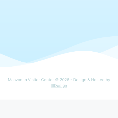
Manzanita Visitor Center © 2026 - Design & Hosted by
lllDesign