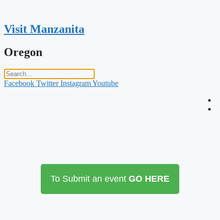
Skip
to
content
Visit Manzanita
Oregon
Facebook
Twitter
Instagram
Youtube
To Submit an event
GO HERE