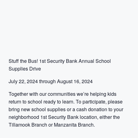
Stuff the Bus! 1st Security Bank Annual School
Supplies Drive
July 22, 2024 through August 16, 2024
Together with our communities we’re helping kids
return to school ready to learn. To participate, please
bring new school supplies or a cash donation to your
neighborhood 1st Security Bank location, either the
Tillamook Branch or Manzanita Branch.