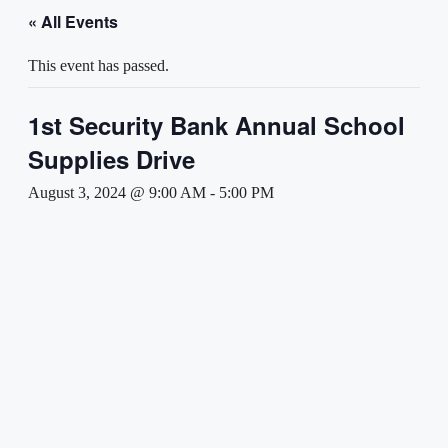
« All Events
This event has passed.
1st Security Bank Annual School
Supplies Drive
August 3, 2024 @ 9:00 AM
-
5:00 PM