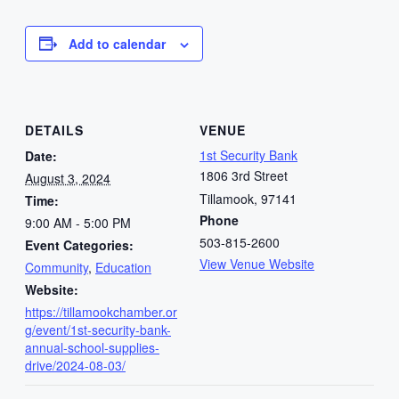
Add to calendar
DETAILS
VENUE
1st Security Bank
Date:
1806 3rd Street
August 3, 2024
Tillamook
,
97141
Time:
Phone
9:00 AM - 5:00 PM
503-815-2600
Event Categories:
View Venue Website
Community
,
Education
Website:
https://tillamookchamber.or
g/event/1st-security-bank-
annual-school-supplies-
drive/2024-08-03/