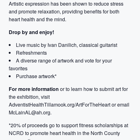
Artistic expression has been shown to reduce stress
and promote relaxation, providing benefits for both
heart health and the mind.
Drop by and enjoy!
Live music by Ivan Danilich, classical guitarist
Refreshments
A diverse range of artwork and vote for your
favorites
Purchase artwork*
For more information
or to learn how to submit art for
the exhibition, visit
AdventistHealthTillamook.org/ArtForTheHeart or email
McLainAL@ah.org.
*20% of proceeds go to support fitness scholarships at
NCRD to promote heart health in the North County