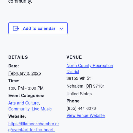
community.
Add to calendar
DETAILS
VENUE
North County Recreation
Date:
District
February 2, 2025
36155 9th St
Time:
Nehalem
,
OR
97131
1:00 PM - 3:00 PM
United States
Event Categories:
Phone
Arts and Culture
,
(855) 444-6273
Community
,
Live Music
View Venue Website
Website:
https://tillamookchamber.or
g/event/art-for-the-heart-