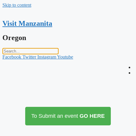
Skip to content
Visit Manzanita
Oregon
Facebook
Twitter
Instagram
Youtube
To Submit an event
GO HERE