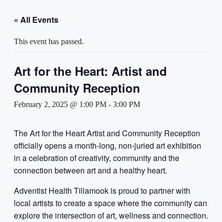
« All Events
This event has passed.
Art for the Heart: Artist and
Community Reception
February 2, 2025 @ 1:00 PM
-
3:00 PM
The Art for the Heart Artist and Community Reception
officially opens a month-long, non-juried art exhibition
in a celebration of creativity, community and the
connection between art and a healthy heart.
Adventist Health Tillamook is proud to partner with
local artists to create a space where the community can
explore the intersection of art, wellness and connection.