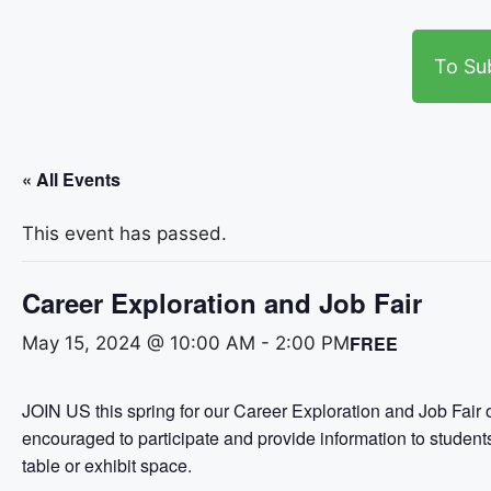
To Su
« All Events
This event has passed.
Career Exploration and Job Fair
FREE
May 15, 2024 @ 10:00 AM
-
2:00 PM
JOIN US this spring for our Career Exploration and Job Fair 
encouraged to participate and provide information to studen
table or exhibit space.