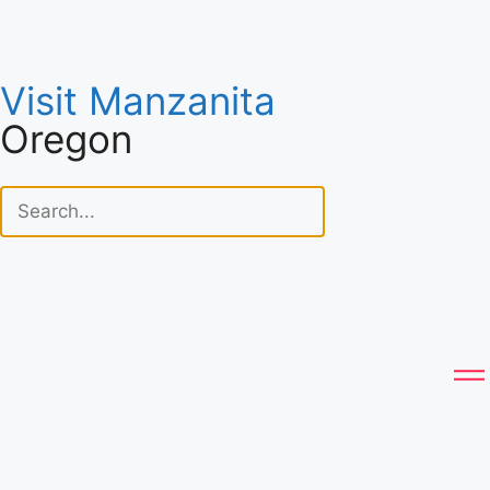
Visit Manzanita
Oregon