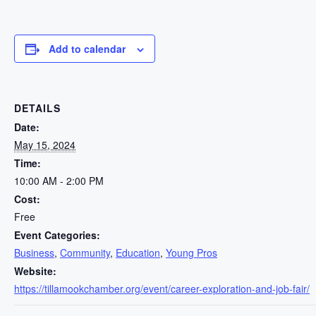
Add to calendar
DETAILS
Date:
May 15, 2024
Time:
10:00 AM - 2:00 PM
Cost:
Free
Event Categories:
Business
,
Community
,
Education
,
Young Pros
Website:
https://tillamookchamber.org/event/career-exploration-and-job-fair/