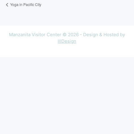
Yoga in Pacific City
Manzanita Visitor Center © 2026 - Design & Hosted by
lllDesign