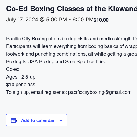
Co-Ed Boxing Classes at the Kiawand
$10.00
July 17, 2024 @ 5:00 PM
-
6:00 PM
Pacific City Boxing offers boxing skills and cardio-strength t
Participants will learn everything from boxing basics of wrap
footwork and punching combinations, all while getting a great
Boxing is USA Boxing and Safe Sport certified.
Co-ed
Ages 12 & up
$10 per class
To sign up, email register to: pacificcityboxing@gmail.com
Add to calendar