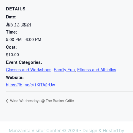
DETAILS
Date:
July 17, 2024
Time:
5:00 PM - 6:00 PM
Cost:
$10.00
Event Categories:
Classes and Workshops
,
Family Fun
,
Fitness and Athletics
Website:
https://fb.me/e/1KiTA2rUw
Wine Wednesdays @ The Bunker Grille
Manzanita Visitor Center © 2026 - Design & Hosted by