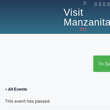
Visit
Manzanit
To Su
« All Events
This event has passed.