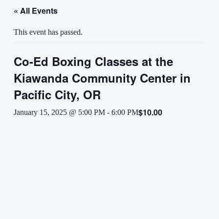
« All Events
This event has passed.
Co-Ed Boxing Classes at the
Kiawanda Community Center in
Pacific City, OR
$10.00
January 15, 2025 @ 5:00 PM
-
6:00 PM