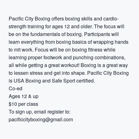
Pacific City Boxing offers boxing skills and cardio-
strength training for ages 12 and older. The focus will
be on the fundamentals of boxing. Participants will
learn everything from boxing basics of wrapping hands
to mit work. Focus will be on boxing fitness while
learning proper footwork and punching combinations,
all while getting a great workout! Boxing is a great way
to lessen stress and get into shape. Pacific City Boxing
is USA Boxing and Safe Sport certified.
Co-ed
Ages 12 & up
$10 per class
To sign up, email register to:
pacificcityboxing@gmail.com