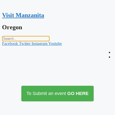
Skip
to
content
Visit Manzanita
Oregon
Facebook
Twitter
Instagram
Youtube
To Submit an event
GO HERE