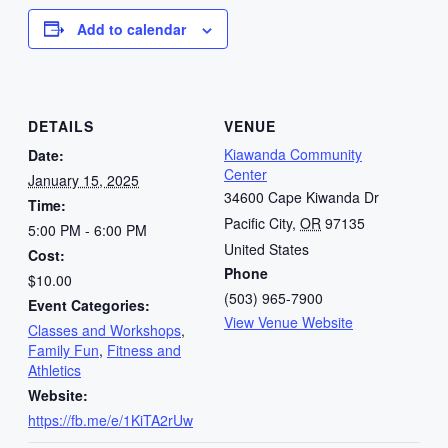
Add to calendar
DETAILS
VENUE
Kiawanda Community
Date:
Center
January 15, 2025
34600 Cape Kiwanda Dr
Time:
Pacific City
,
OR
97135
5:00 PM - 6:00 PM
United States
Cost:
Phone
$10.00
(503) 965-7900
Event Categories:
View Venue Website
Classes and Workshops
,
Family Fun
,
Fitness and
Athletics
Website:
https://fb.me/e/1KiTA2rUw