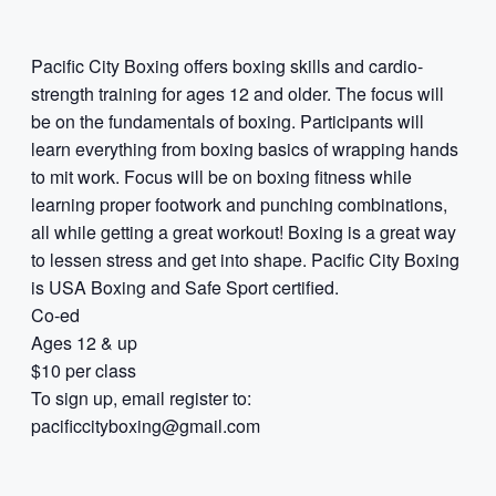
Pacific City Boxing offers boxing skills and cardio-
strength training for ages 12 and older. The focus will
be on the fundamentals of boxing. Participants will
learn everything from boxing basics of wrapping hands
to mit work. Focus will be on boxing fitness while
learning proper footwork and punching combinations,
all while getting a great workout! Boxing is a great way
to lessen stress and get into shape. Pacific City Boxing
is USA Boxing and Safe Sport certified.
Co-ed
Ages 12 & up
$10 per class
To sign up, email register to:
pacificcityboxing@gmail.com