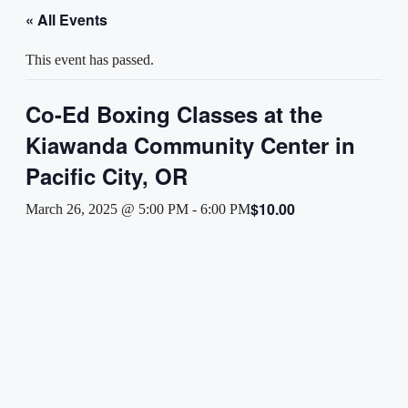
« All Events
This event has passed.
Co-Ed Boxing Classes at the
Kiawanda Community Center in
Pacific City, OR
$10.00
March 26, 2025 @ 5:00 PM
-
6:00 PM