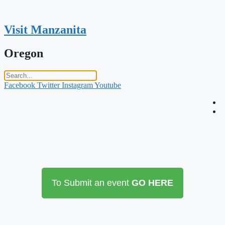
Skip
to
content
Visit Manzanita
Oregon
Facebook
Twitter
Instagram
Youtube
To Submit an event
GO HERE