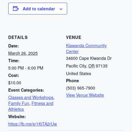
Add to calendar
DETAILS
VENUE
Kiawanda Community
Date:
Center
March 26, 2025
34600 Cape Kiwanda Dr
Time:
Pacific City
,
OR
97135
5:00 PM - 6:00 PM
United States
Cost:
Phone
$10.00
(503) 965-7900
Event Categories:
View Venue Website
Classes and Workshops
,
Family Fun
,
Fitness and
Athletics
Website:
https://fb.me/e/1KiTA2rUw