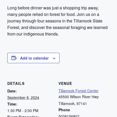
Long before dinner was just a shopping trip away,
many people relied on forest for food. Join us on a
journey through four seasons in the Tillamook State
Forest, and discover the seasonal foraging we learned
from our indigenous friends.
Add to calendar
DETAILS
VENUE
Tillamook Forest Center
Date:
45500 Wilson River Hwy
September 8, 2024
Tillamook
,
97141
Time:
Phone
1:30 PM - 2:00 PM
5038156807