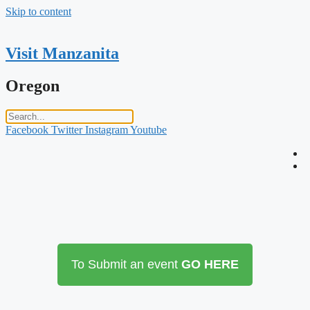
Skip to content
Visit Manzanita
Oregon
Facebook
Twitter
Instagram
Youtube
To Submit an event
GO HERE