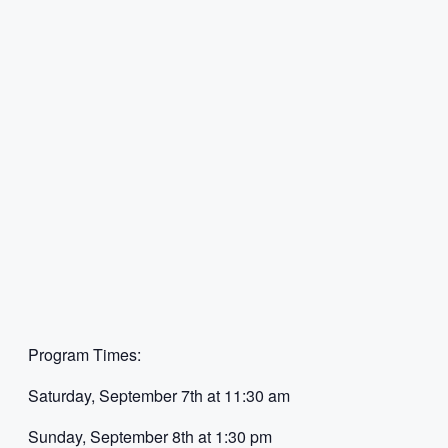
Program Times:
Saturday, September 7th at 11:30 am
Sunday, September 8th at 1:30 pm