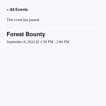
« All Events
This event has passed.
Forest Bounty
September 8, 2024 @ 1:30 PM
-
2:00 PM