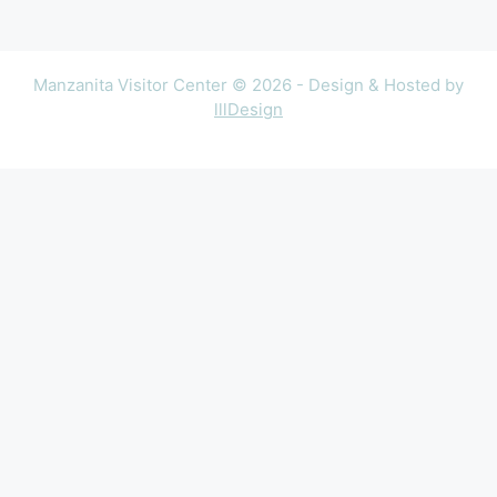
Manzanita Visitor Center © 2026 - Design & Hosted by
lllDesign