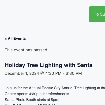
To Su
« All Events
This event has passed.
Holiday Tree Lighting with Santa
December 1, 2024 @ 4:30 PM
-
6:30 PM
Join us for the Annual Pacific City Annual Tree Lighting at t
Center opens: 4:30pm for refreshments.
Santa Photo Booth starts at 5pm.