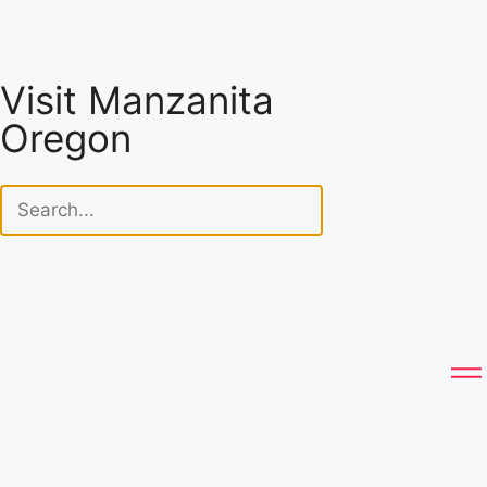
Visit Manzanita
Oregon