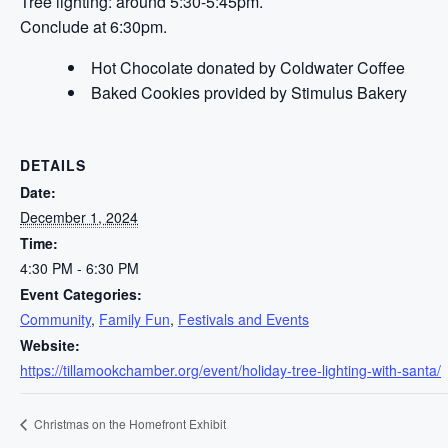
Tree lighting: around 5:30-5:45pm.
Conclude at 6:30pm.
Hot Chocolate donated by Coldwater Coffee
Baked Cookies provided by Stimulus Bakery
DETAILS
Date:
December 1, 2024
Time:
4:30 PM - 6:30 PM
Event Categories:
Community
,
Family Fun
,
Festivals and Events
Website:
https://tillamookchamber.org/event/holiday-tree-lighting-with-santa/
Christmas on the Homefront Exhibit