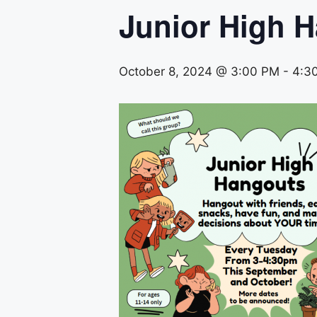
Junior High 
October 8, 2024 @ 3:00 PM
-
4:3