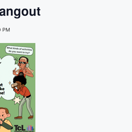
Hangout
0 PM