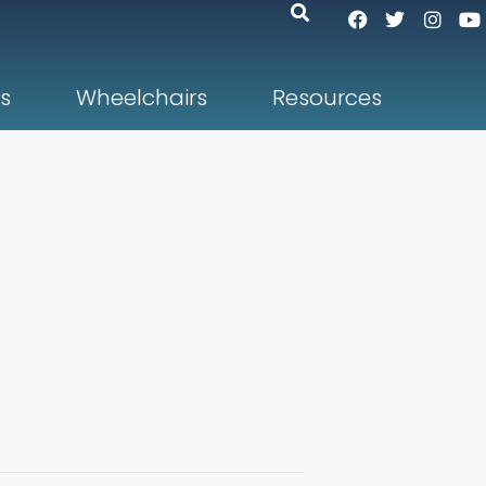
s
Wheelchairs
Resources