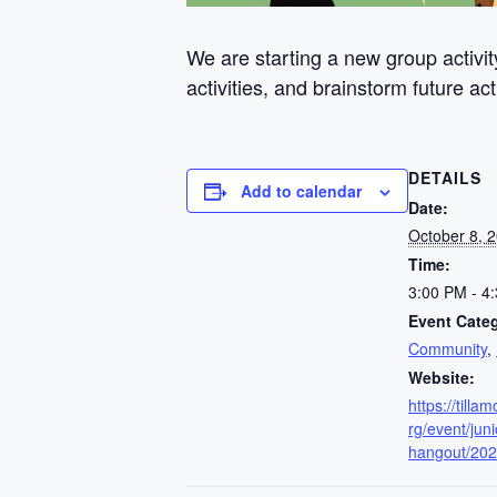
We are starting a new group activit
activities, and brainstorm future 
DETAILS
Add to calendar
Date:
October 8, 
Time:
3:00 PM - 4
Event Categ
Community
,
Website:
https://till
rg/event/juni
hangout/202