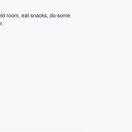
field room, eat snacks, do some
r.