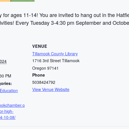
y for ages 11-14! You are invited to hang out in the Hat
activities! Every Tuesday 3-4:30 pm September and Octobe
VENUE
Tillamook County Library
1716 3rd Street Tillamook
2024
Oregon 97141
Phone
:30 PM
5038424792
ories:
View Venue Website
Education
amookchamber.o
or-high-
4-10-08/