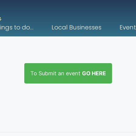
ings to do…
Local Businesses
Event
To Submit an event
GO HERE