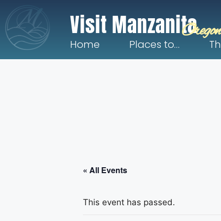
Visit Manzanita
Oregon
Home
Places to…
Th
« All Events
This event has passed.