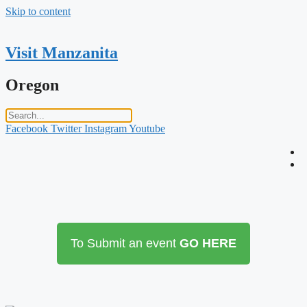
Skip to content
Visit Manzanita
Oregon
Facebook
Twitter
Instagram
Youtube
To Submit an event
GO HERE