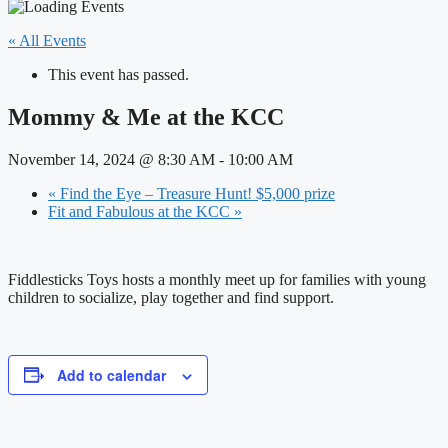
« All Events
This event has passed.
Mommy & Me at the KCC
November 14, 2024 @ 8:30 AM
-
10:00 AM
«
Find the Eye – Treasure Hunt! $5,000 prize
Fit and Fabulous at the KCC
»
Fiddlesticks Toys hosts a monthly meet up for families with young
children to socialize, play together and find support.
Add to calendar