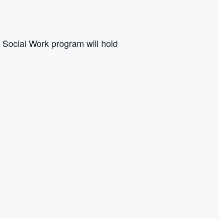
s Social Work program will hold