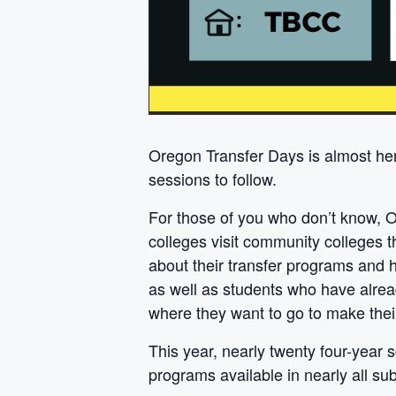
Oregon Transfer Days is almost her
sessions to follow.
For those of you who don’t know, O
colleges visit community colleges 
about their transfer programs and h
as well as students who have alrea
where they want to go to make their
This year, nearly twenty four-year
programs available in nearly all sub