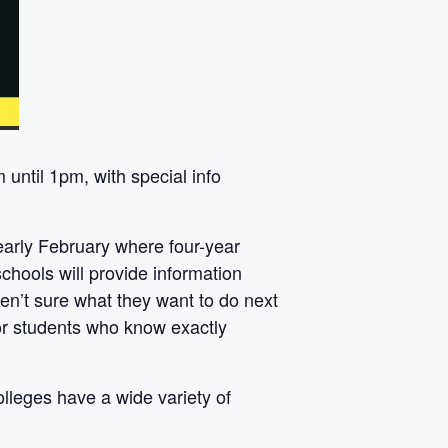
until 1pm, with special info
early February where four-year
hools will provide information
ren’t sure what they want to do next
for students who know exactly
lleges have a wide variety of