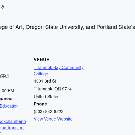
ty
lege of Art, Oregon State University, and Portland State’
VENUE
Tillamook Bay Community
College
 2024
4301 3rd St
Tillamook
,
OR
97141
1:00 PM
United States
ories:
Phone
Education
(503) 842-8222
View Venue Website
amookchamber.o
gon-transfer-
/