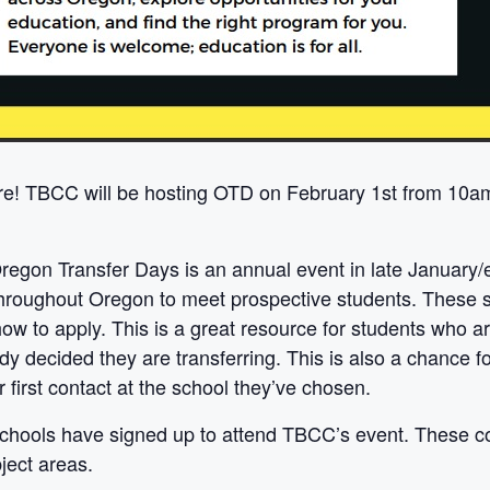
e! TBCC will be hosting OTD on February 1st from 10am 
regon Transfer Days is an annual event in late January/
throughout Oregon to meet prospective students. These sc
ow to apply. This is a great resource for students who a
dy decided they are transferring. This is also a chance 
 first contact at the school they’ve chosen.
 schools have signed up to attend TBCC’s event. These co
ject areas.