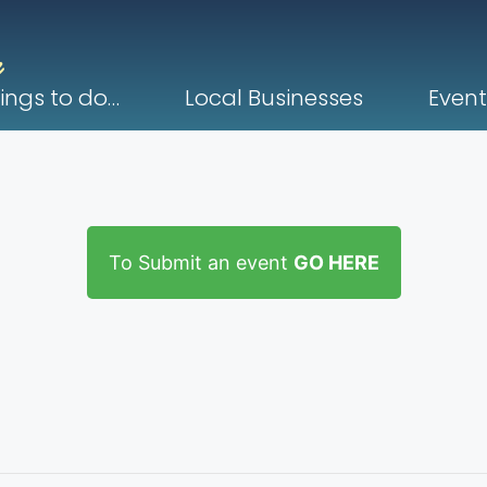
ings to do…
Local Businesses
Event
To Submit an event
GO HERE