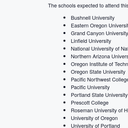
The schools expected to attend this
Bushnell University
Eastern Oregon Universi
Grand Canyon Universit
Linfield University
National University of Na
Northern Arizona Univers
Oregon Institute of Tech
Oregon State University
Pacific Northwest College
Pacific University
Portland State University
Prescott College
Roseman University of H
University of Oregon
University of Portland