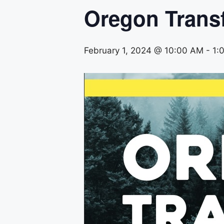
Oregon Trans
February 1, 2024 @ 10:00 AM
-
1: