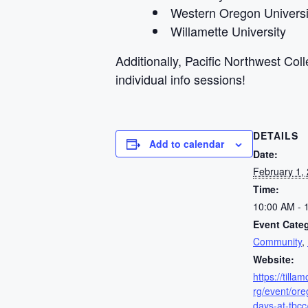
Western Oregon Universi
Willamette University
Additionally, Pacific Northwest Col
individual info sessions!
DETAILS
Add to calendar
Date:
February 1,
Time:
10:00 AM - 
Event Categ
Community
,
Website:
https://till
rg/event/ore
days-at-tbcc