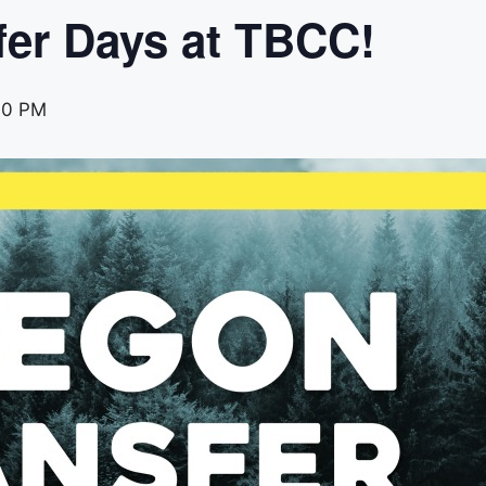
fer Days at TBCC!
00 PM