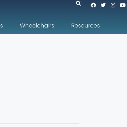
s
Wheelchairs
Resources