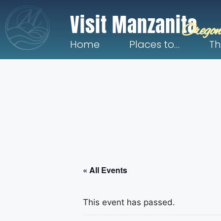
Visit Manzanita
Oregon
Home
Places to…
Th
« All Events
This event has passed.