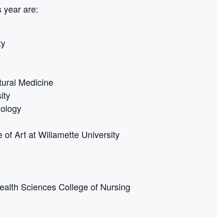
 year are:
ty
y
tural Medicine
ity
nology
 of Art at Willamette University
ealth Sciences College of Nursing