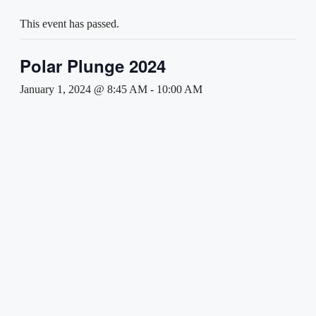
This event has passed.
Polar Plunge 2024
January 1, 2024 @ 8:45 AM
-
10:00 AM