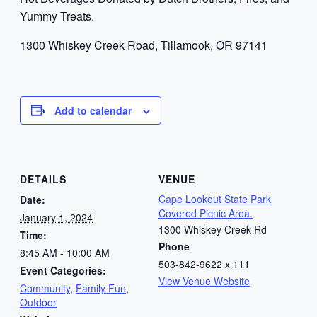
Yummy Treats.
1300 Whiskey Creek Road, Tillamook, OR 97141
Add to calendar
DETAILS
VENUE
Cape Lookout State Park
Date:
Covered Picnic Area.
January 1, 2024
1300 Whiskey Creek Rd
Time:
Phone
8:45 AM - 10:00 AM
503-842-9622 x 111
Event Categories:
View Venue Website
Community
,
Family Fun
,
Outdoor