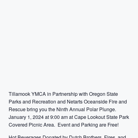
Tillamook YMCA in Partnership with Oregon State
Parks and Recreation and Netarts Oceanside Fire and
Rescue bring you the Ninth Annual Polar Plunge.
January 1, 2024 at 9:00 am at Cape Lookout State Park
Covered Picnic Area. Event and Parking are Free!
Hot Beverages Donated by Dutch Brothers, Fires, and