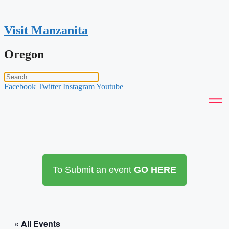
Skip
to
content
Visit Manzanita
Oregon
Facebook
Twitter
Instagram
Youtube
To Submit an event
GO HERE
« All Events