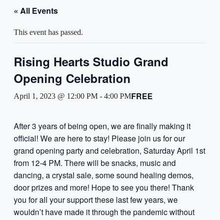
« All Events
This event has passed.
Rising Hearts Studio Grand
Opening Celebration
FREE
April 1, 2023 @ 12:00 PM
-
4:00 PM
After 3 years of being open, we are finally making it
official! We are here to stay! Please join us for our
grand opening party and celebration, Saturday April 1st
from 12-4 PM. There will be snacks, music and
dancing, a crystal sale, some sound healing demos,
door prizes and more! Hope to see you there! Thank
you for all your support these last few years, we
wouldn’t have made it through the pandemic without