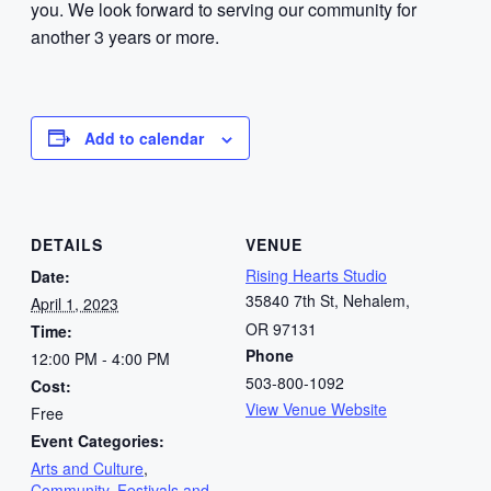
you. We look forward to serving our community for
another 3 years or more.
Add to calendar
DETAILS
VENUE
Rising Hearts Studio
Date:
35840 7th St, Nehalem,
April 1, 2023
OR 97131
Time:
Phone
12:00 PM - 4:00 PM
503-800-1092
Cost:
View Venue Website
Free
Event Categories:
Arts and Culture
,
Community
,
Festivals and