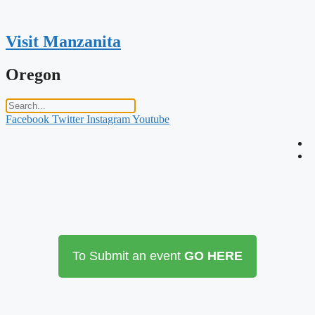
Skip
to
content
Visit Manzanita
Oregon
Facebook
Twitter
Instagram
Youtube
To Submit an event
GO HERE