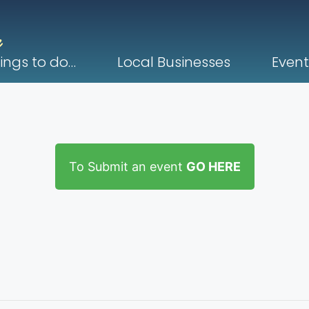
ings to do…
Local Businesses
Event
To Submit an event
GO HERE