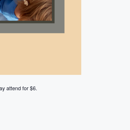
y attend for $6.