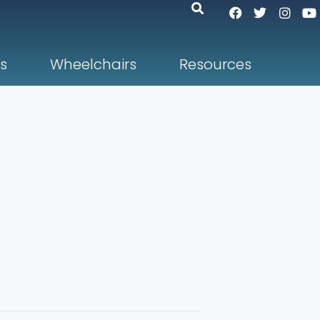
s
Wheelchairs
Resources