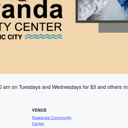
0 am on Tuesdays and Wednesdays for $3 and others ma
VENUE
Kiawanda Community
Center