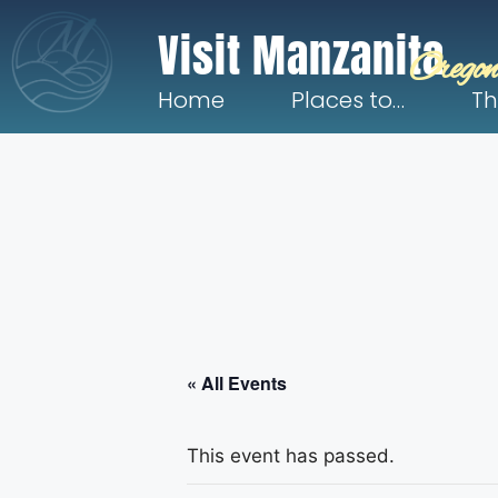
Visit Manzanita
Oregon
Home
Places to…
Th
« All Events
This event has passed.