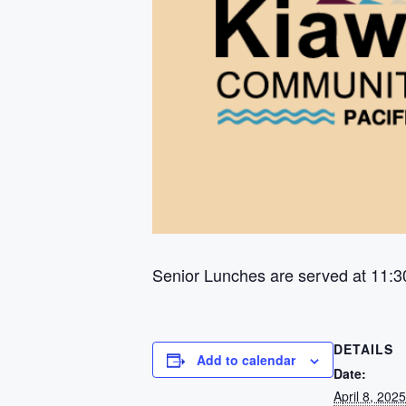
Senior Lunches are served at 11:3
DETAILS
Add to calendar
Date:
April 8, 2025