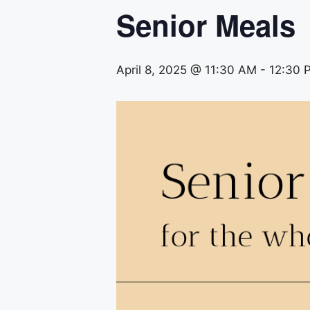
Senior Meals
April 8, 2025 @ 11:30 AM
-
12:30 