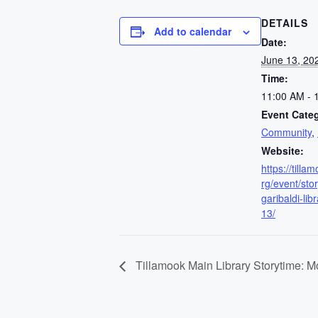
DETAILS
Add to calendar
Date:
June 13, 20
Time:
11:00 AM - 
Event Categ
Community
,
Website:
https://till
rg/event/sto
garibaldi-lib
13/
Tillamook Main Library Storytime: 