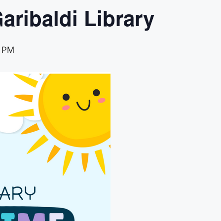
aribaldi Library
0 PM