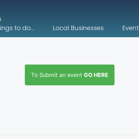
ings to do…
Local Businesses
Event
To Submit an event
GO HERE