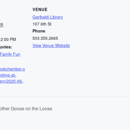
VENUE
Garibaldi Library
107 6th St
25
Phone
503.355.2665
12:00 PM
View Venue Website
ories:
Family Fun
amookchamber.o
rytime-at-
rary/2025-06-
Mother Goose on the Loose