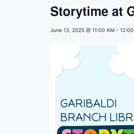
Storytime at G
June 13, 2025 @ 11:00 AM
-
12:0