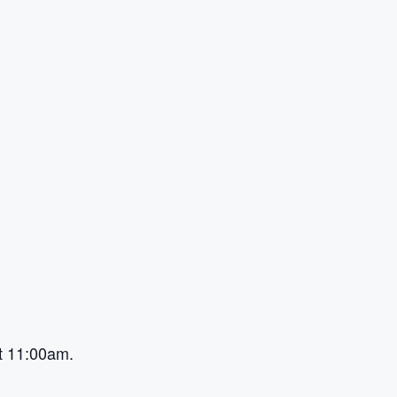
at 11:00am.