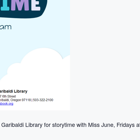
 Garibaldi Library for storytime with Miss June, Fridays 