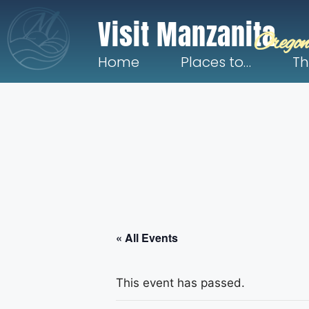
Visit Manzanita
Oregon
Home
Places to…
Th
« All Events
This event has passed.