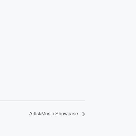
Artist/Music Showcase