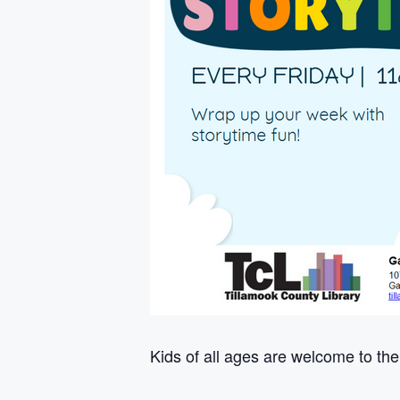
Kids of all ages are welcome to the