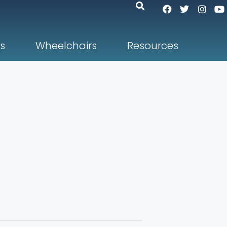
s
Wheelchairs
Resources