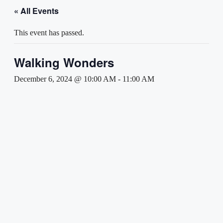
« All Events
This event has passed.
Walking Wonders
December 6, 2024 @ 10:00 AM
-
11:00 AM