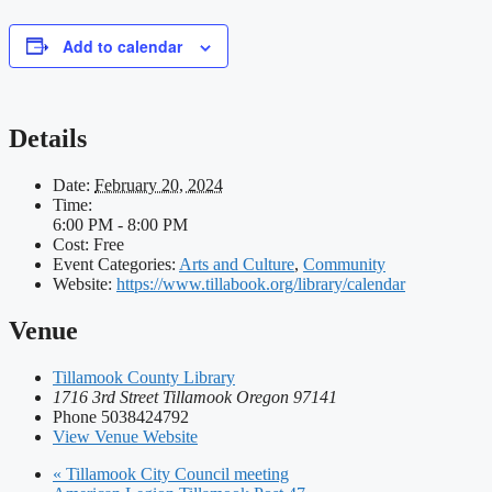
Add to calendar
Details
Date:
February 20, 2024
Time:
6:00 PM - 8:00 PM
Cost:
Free
Event Categories:
Arts and Culture
,
Community
Website:
https://www.tillabook.org/library/calendar
Venue
Tillamook County Library
1716 3rd Street Tillamook Oregon 97141
Phone
5038424792
View Venue Website
«
Tillamook City Council meeting