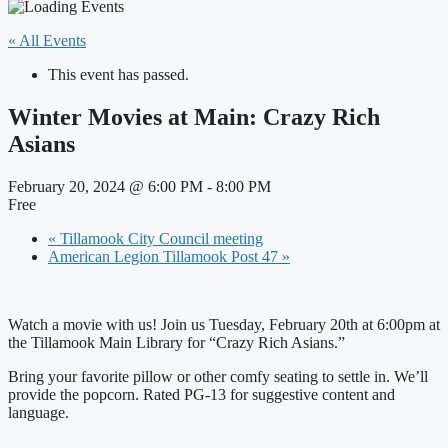
« All Events
This event has passed.
Winter Movies at Main: Crazy Rich
Asians
February 20, 2024 @ 6:00 PM
-
8:00 PM
Free
«
Tillamook City Council meeting
American Legion Tillamook Post 47
»
Watch a movie with us! Join us Tuesday, February 20th at 6:00pm at
the Tillamook Main Library for “Crazy Rich Asians.”
Bring your favorite pillow or other comfy seating to settle in. We’ll
provide the popcorn. Rated PG-13 for suggestive content and
language.