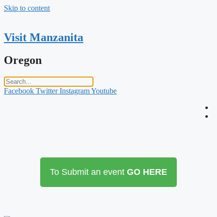
Skip to content
Visit Manzanita
Oregon
Facebook
Twitter
Instagram
Youtube
To Submit an event
GO HERE