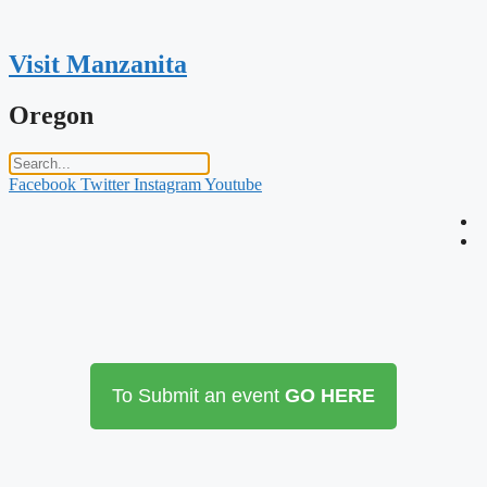
Skip
to
content
Visit Manzanita
Oregon
Facebook
Twitter
Instagram
Youtube
To Submit an event
GO HERE