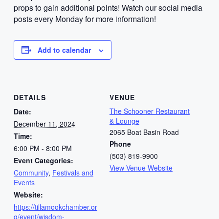
props to gain additional points! Watch our social media
posts every Monday for more information!
Add to calendar
DETAILS
VENUE
The Schooner Restaurant
Date:
& Lounge
December 11, 2024
2065 Boat Basin Road
Time:
Phone
6:00 PM - 8:00 PM
(503) 819-9900
Event Categories:
View Venue Website
Community
,
Festivals and
Events
Website:
https://tillamookchamber.or
g/event/wisdom-