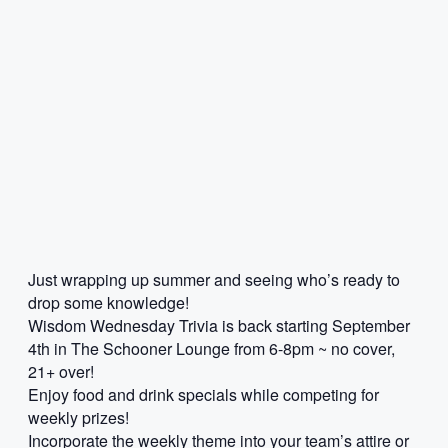
Just wrapping up summer and seeing who’s ready to
drop some knowledge!
Wisdom Wednesday Trivia is back starting September
4th in The Schooner Lounge from 6-8pm ~ no cover,
21+ over!
Enjoy food and drink specials while competing for
weekly prizes!
Incorporate the weekly theme into your team’s attire or