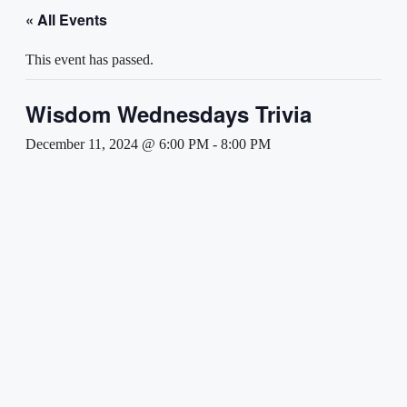
« All Events
This event has passed.
Wisdom Wednesdays Trivia
December 11, 2024 @ 6:00 PM
-
8:00 PM