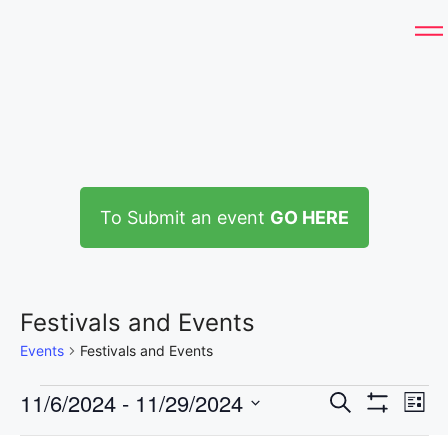
To Submit an event
GO HERE
Festivals and Events
Events
Festivals and Events
E
11/6/2024
 - 
11/29/2024
E
S
L
e
H
S
v
i
I
a
F
C