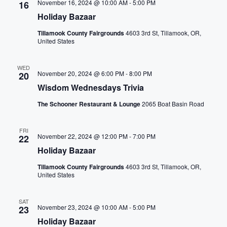
r
a
November 16, 2024 @ 10:00 AM
-
5:00 PM
16
a
m
Holiday Bazaar
t
n
i
Tillamook County Fairgrounds
4603 3rd St, Tillamook, OR,
n
i
United States
d
p
o
u
V
WED
November 20, 2024 @ 6:00 PM
-
8:00 PM
n
20
t
Wisdom Wednesdays Trivia
i
s
w
The Schooner Restaurant & Lounge
2065 Boat Basin Road
e
i
l
w
FRI
November 22, 2024 @ 12:00 PM
-
7:00 PM
22
l
Holiday Bazaar
s
c
a
Tillamook County Fairgrounds
4603 3rd St, Tillamook, OR,
N
United States
u
s
a
SAT
e
November 23, 2024 @ 10:00 AM
-
5:00 PM
23
t
v
Holiday Bazaar