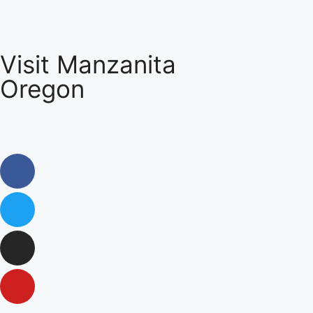
Visit Manzanita
Oregon