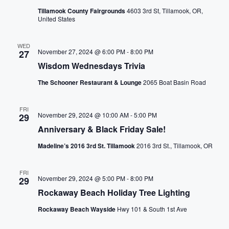
h
i
Tillamook County Fairgrounds
4603 3rd St, Tillamook, OR,
e
United States
l
g
i
WED
s
November 27, 2024 @ 6:00 PM
-
8:00 PM
27
a
t
Wisdom Wednesdays Trivia
t
o
The Schooner Restaurant & Lounge
2065 Boat Basin Road
f
i
e
FRI
November 29, 2024 @ 10:00 AM
-
5:00 PM
v
29
o
Anniversary & Black Friday Sale!
e
n
n
Madeline’s 2016 3rd St. Tillamook
2016 3rd St., Tillamook, OR
t
s
FRI
November 29, 2024 @ 5:00 PM
-
8:00 PM
29
t
Rockaway Beach Holiday Tree Lighting
o
r
Rockaway Beach Wayside
Hwy 101 & South 1st Ave
e