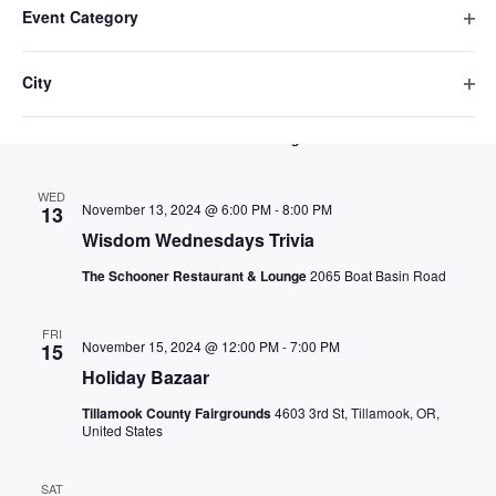
v
s
D
e
November 2024
r
Event Category
e
E
i
h
t
l
e
c
O
F
a
l
n
h
I
WED
e
p
November 6, 2024 @ 6:00 PM
-
8:00 PM
6
L
n
City
n
t
e
c
t
T
Wisdom Wednesdays Trivia
O
g
E
n
e
t
t
R
p
V
i
f
The Schooner Restaurant & Lounge
2065 Boat Basin Road
r
d
S
e
i
n
i
a
s
s
n
l
g
WED
t
f
e
November 13, 2024 @ 6:00 PM
-
8:00 PM
t
13
a
S
i
e
e
Wisdom Wednesdays Trivia
w
n
l
.
r
e
y
t
The Schooner Restaurant & Lounge
2065 Boat Basin Road
s
e
o
a
N
r
f
FRI
November 15, 2024 @ 12:00 PM
-
7:00 PM
15
a
t
r
Holiday Bazaar
h
v
c
e
Tillamook County Fairgrounds
4603 3rd St, Tillamook, OR,
United States
i
f
h
o
g
SAT