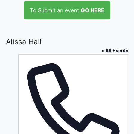
To Submit an event
GO HERE
Alissa Hall
« All Events