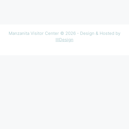
Manzanita Visitor Center © 2026 - Design & Hosted by
lllDesign