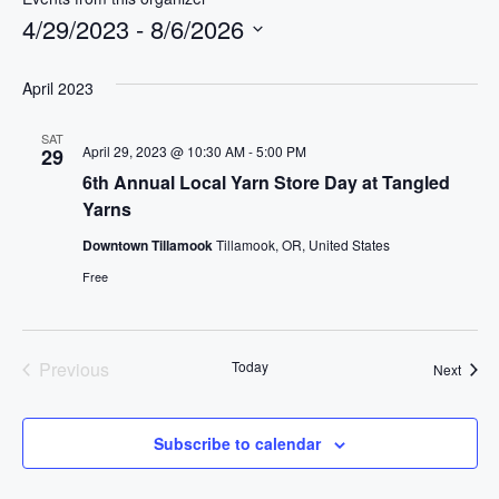
i
4/29/2023
 - 
8/6/2026
t
S
e
e
April 2023
l
SAT
e
April 29, 2023 @ 10:30 AM
-
5:00 PM
29
c
6th Annual Local Yarn Store Day at Tangled
t
Yarns
d
Downtown Tillamook
Tillamook, OR, United States
a
Free
t
e
.
Previous
Today
Event
Next
Events
Subscribe to calendar