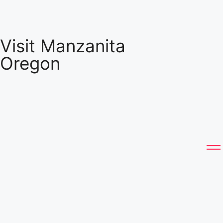
Visit Manzanita
Oregon