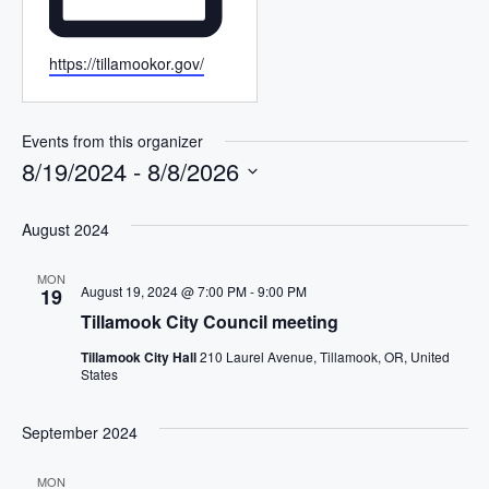
W
https://tillamookor.gov/
e
b
s
Events from this organizer
i
8/19/2024
 - 
8/8/2026
t
S
e
e
August 2024
l
MON
e
August 19, 2024 @ 7:00 PM
-
9:00 PM
19
c
Tillamook City Council meeting
t
Tillamook City Hall
210 Laurel Avenue, Tillamook, OR, United
d
States
a
t
September 2024
e
.
MON