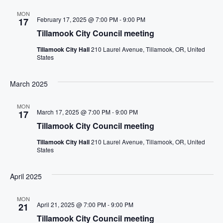
MON
February 17, 2025 @ 7:00 PM
-
9:00 PM
17
Tillamook City Council meeting
Tillamook City Hall
210 Laurel Avenue, Tillamook, OR, United
States
March 2025
MON
March 17, 2025 @ 7:00 PM
-
9:00 PM
17
Tillamook City Council meeting
Tillamook City Hall
210 Laurel Avenue, Tillamook, OR, United
States
April 2025
MON
April 21, 2025 @ 7:00 PM
-
9:00 PM
21
Tillamook City Council meeting