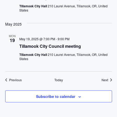
Tillamook City Hall
210 Laurel Avenue, Tillamook, OR, United
States
May 2025
MON
May 19, 2025 @ 7:00 PM
-
9:00 PM
19
Tillamook City Council meeting
Tillamook City Hall
210 Laurel Avenue, Tillamook, OR, United
States
Events
Event
Previous
Today
Next
Subscribe to calendar