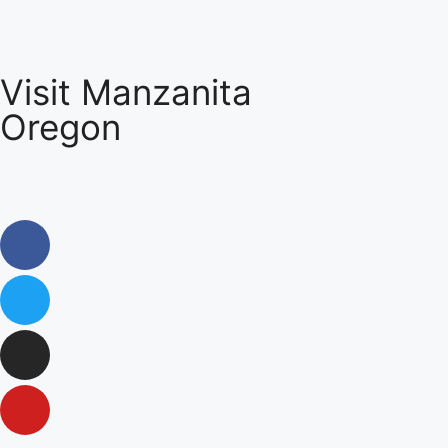
Visit Manzanita
Oregon