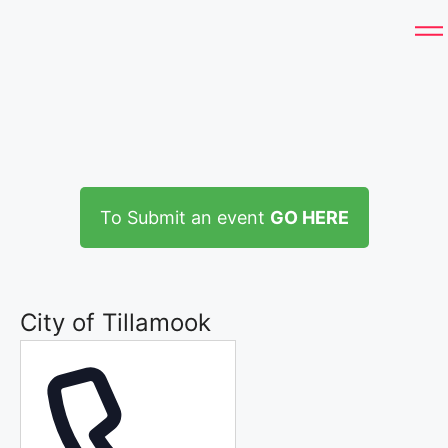
To Submit an event
GO HERE
City of Tillamook