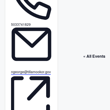
P
5033741829
h
o
n
e
« All Events
E
ngeorge@tillamookor.gov
m
a
i
l