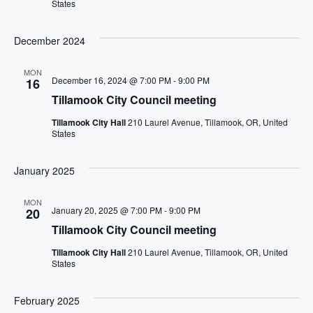
States
December 2024
MON
December 16, 2024 @ 7:00 PM
-
9:00 PM
16
Tillamook City Council meeting
Tillamook City Hall
210 Laurel Avenue, Tillamook, OR, United
States
January 2025
MON
January 20, 2025 @ 7:00 PM
-
9:00 PM
20
Tillamook City Council meeting
Tillamook City Hall
210 Laurel Avenue, Tillamook, OR, United
States
February 2025