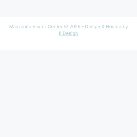
Manzanita Visitor Center © 2026 - Design & Hosted by
lllDesign