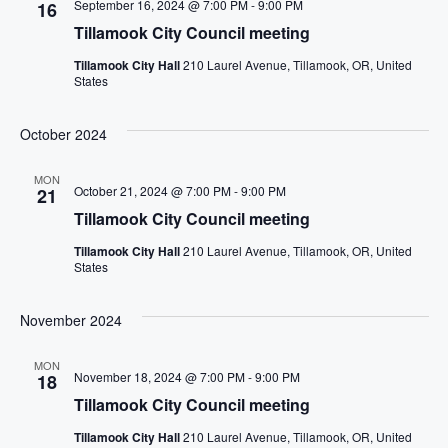
September 16, 2024 @ 7:00 PM
-
9:00 PM
16
Tillamook City Council meeting
Tillamook City Hall
210 Laurel Avenue, Tillamook, OR, United
States
October 2024
MON
October 21, 2024 @ 7:00 PM
-
9:00 PM
21
Tillamook City Council meeting
Tillamook City Hall
210 Laurel Avenue, Tillamook, OR, United
States
November 2024
MON
November 18, 2024 @ 7:00 PM
-
9:00 PM
18
Tillamook City Council meeting
Tillamook City Hall
210 Laurel Avenue, Tillamook, OR, United