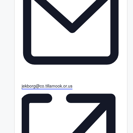
E
jekborg@co.tillamook.or.us
m
a
i
l