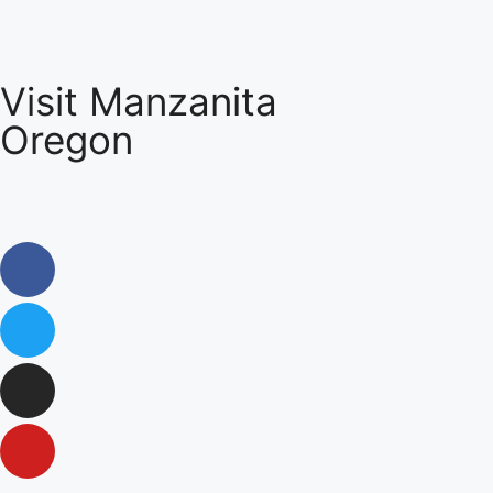
Visit Manzanita
Oregon