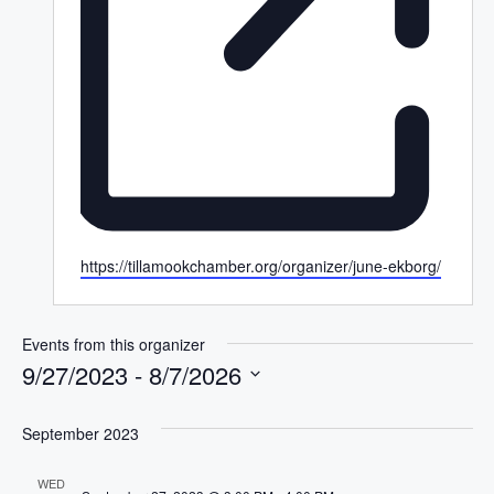
W
https://tillamookchamber.org/organizer/june-ekborg/
e
b
s
Events from this organizer
i
9/27/2023
 - 
8/7/2026
t
S
e
e
September 2023
l
WED
e