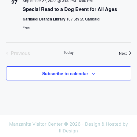
September 27, 2023 @ 3:00 PM
-
4:00 PM
27
c
Special Read to a Dog Event for All Ages
t
Garibaldi Branch Library
107 6th St, Garibaldi
d
Free
a
t
e
.
Previous
Today
Event
Next
Events
Subscribe to calendar
Manzanita Visitor Center © 2026 - Design & Hosted by
lllDesign