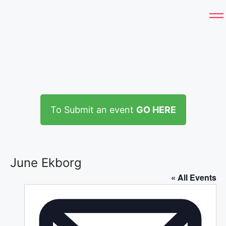
To Submit an event
GO HERE
June Ekborg
« All Events