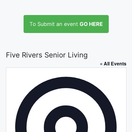
To Submit an event
GO HERE
Five Rivers Senior Living
« All Events
A
d
d
r
e
s
s