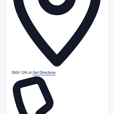
3500 12th st
Get Directions