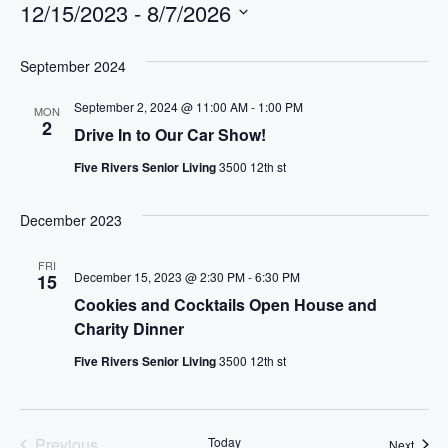
12/15/2023
 - 
8/7/2026
S
e
September 2024
l
September 2, 2024 @ 11:00 AM
-
1:00 PM
MON
e
2
Drive In to Our Car Show!
c
t
Five Rivers Senior Living
3500 12th st
d
a
December 2023
t
e
FRI
December 15, 2023 @ 2:30 PM
-
6:30 PM
15
.
Cookies and Cocktails Open House and
Charity Dinner
Five Rivers Senior Living
3500 12th st
Previous
Today
Event
Next