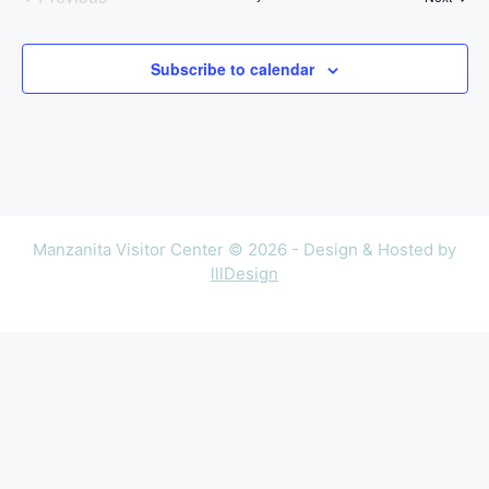
Events
Subscribe to calendar
Manzanita Visitor Center © 2026 - Design & Hosted by
lllDesign