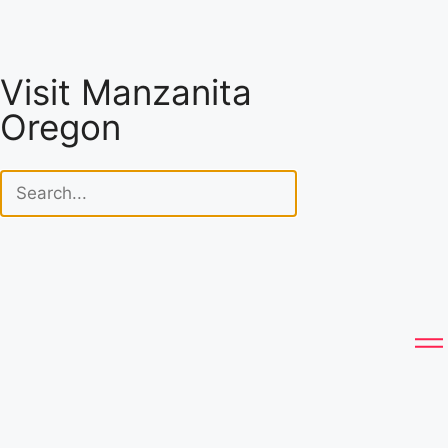
Visit Manzanita
Oregon