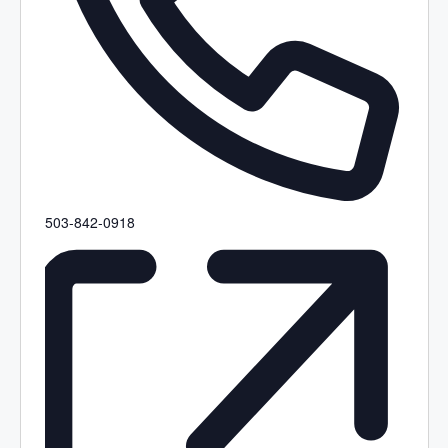
P
503-842-0918
h
o
n
e