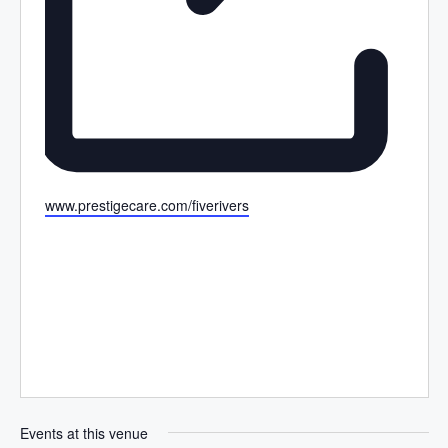
W
www.prestigecare.com/fiverivers
e
b
s
i
t
e
Events at this venue