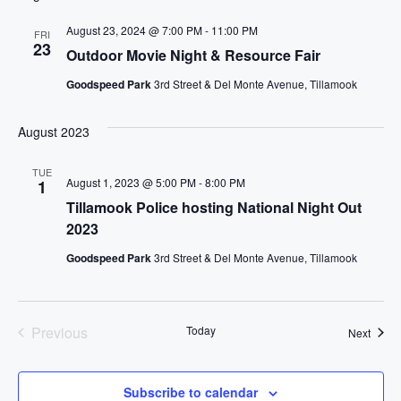
t
August 23, 2024 @ 7:00 PM
-
11:00 PM
e
FRI
23
Outdoor Movie Night & Resource Fair
.
Goodspeed Park
3rd Street & Del Monte Avenue, Tillamook
August 2023
TUE
August 1, 2023 @ 5:00 PM
-
8:00 PM
1
Tillamook Police hosting National Night Out
2023
Goodspeed Park
3rd Street & Del Monte Avenue, Tillamook
Previous
Today
Event
Next
Events
Subscribe to calendar