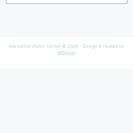
Manzanita Visitor Center © 2026 - Design & Hosted by
lllDesign