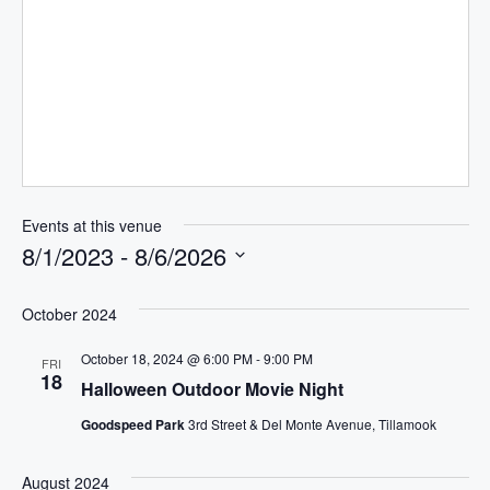
b
s
i
t
e
Events at this venue
8/1/2023
 - 
8/6/2026
S
e
October 2024
l
October 18, 2024 @ 6:00 PM
-
9:00 PM
FRI
e
18
Halloween Outdoor Movie Night
c
t
Goodspeed Park
3rd Street & Del Monte Avenue, Tillamook
d
a
August 2024