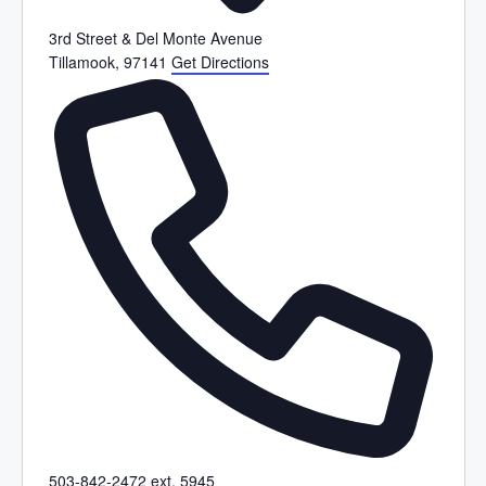
3rd Street & Del Monte Avenue
Tillamook
,
97141
Get Directions
P
503-842-2472 ext. 5945