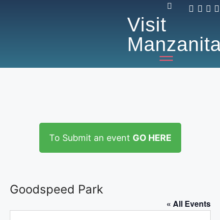
Visit
Manzanit
To Submit an event
GO HERE
Goodspeed Park
« All Events