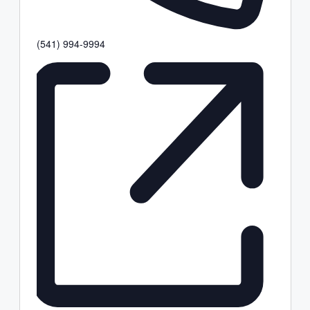
Phone
(541) 994-9994