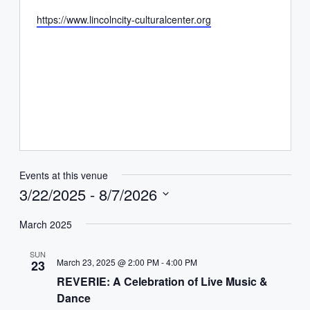
Website
https://www.lincolncity-culturalcenter.org
Events at this venue
3/22/2025
 - 
8/7/2026
Select
date.
March 2025
SUN
March 23, 2025 @ 2:00 PM
-
4:00 PM
23
REVERIE: A Celebration of Live Music &
Dance