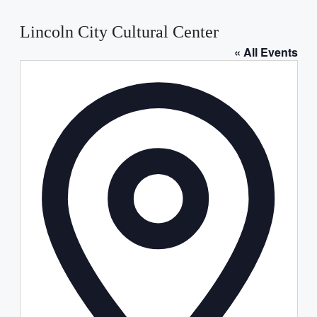
Lincoln City Cultural Center
« All Events
Address