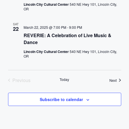
Lincoln City Cultural Center
540 NE Hwy 101, Lincoln City,
OR
SAT
March 22, 2025 @ 7:00 PM
-
9:00 PM
22
REVERIE: A Celebration of Live Music &
Dance
Lincoln City Cultural Center
540 NE Hwy 101, Lincoln City,
OR
Previous
Today
Events
Next
Events
Subscribe to calendar