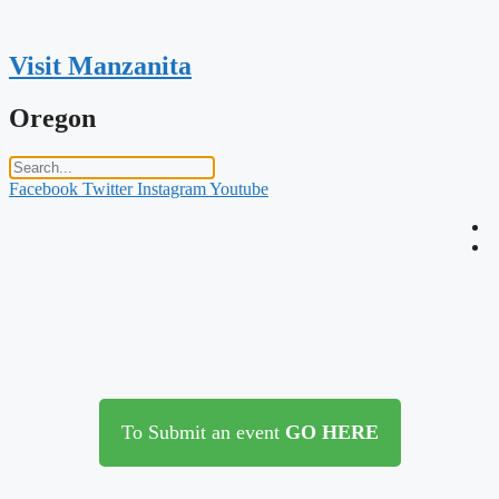
Skip
to
content
Visit Manzanita
Oregon
Facebook
Twitter
Instagram
Youtube
To Submit an event
GO HERE