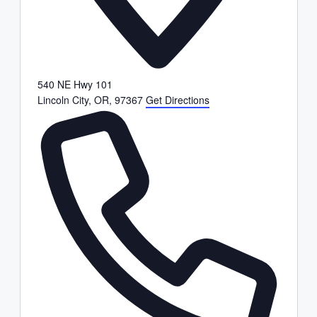
540 NE Hwy 101
Lincoln City, OR
,
97367
Get Directions