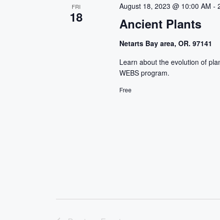
c
August 18, 2023 @ 10:00 AM
-
FRI
18
t
Ancient Plants
d
a
Netarts Bay area, OR. 97141
t
Learn about the evolution of pla
e
WEBS program.
.
Free