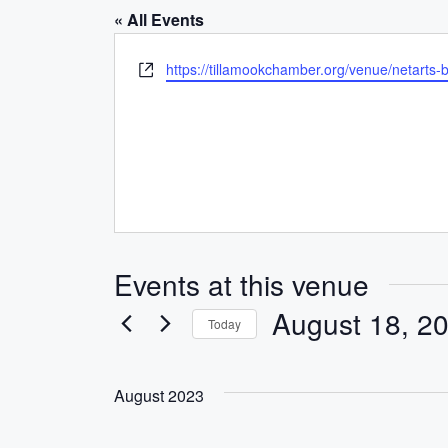
« All Events
W
https://tillamookchamber.org/venue/netarts-
e
b
s
i
t
e
Events at this venue
August 18, 2
Today
S
e
August 2023
l
e