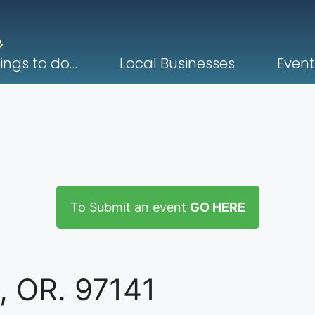
ings to do…
Local Businesses
Event
To Submit an event
GO HERE
, OR. 97141