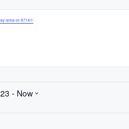
bay-area-or-97141/
023
 - 
Now