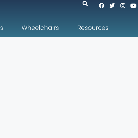
s
Wheelchairs
Resources