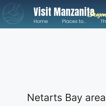
Visit Manzanita
Oregon
Home
Places to…
Th
Netarts Bay area