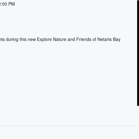
2:00 PM
nts during this new Explore Nature and Friends of Netarts Bay