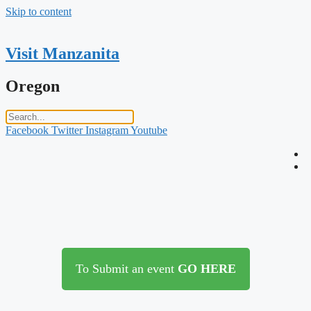
Skip to content
Visit Manzanita
Oregon
Facebook
Twitter
Instagram
Youtube
To Submit an event
GO HERE