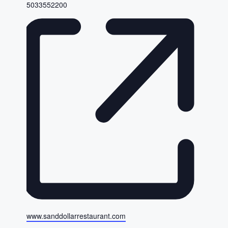
Phone
5033552200
Website
www.sanddollarrestaurant.com