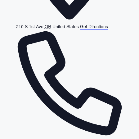
210 S 1st Ave
OR
United States
Get Directions