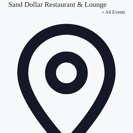
Sand Dollar Restaurant & Lounge
« All Events
Address