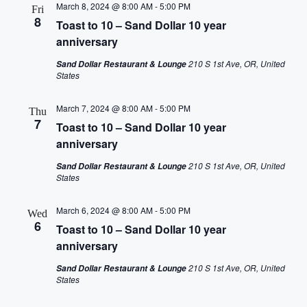
March 8, 2024 @ 8:00 AM
-
5:00 PM
Fri
8
Toast to 10 – Sand Dollar 10 year
anniversary
210 S 1st Ave, OR, United
Sand Dollar Restaurant & Lounge
States
March 7, 2024 @ 8:00 AM
-
5:00 PM
Thu
7
Toast to 10 – Sand Dollar 10 year
anniversary
210 S 1st Ave, OR, United
Sand Dollar Restaurant & Lounge
States
March 6, 2024 @ 8:00 AM
-
5:00 PM
Wed
6
Toast to 10 – Sand Dollar 10 year
anniversary
210 S 1st Ave, OR, United
Sand Dollar Restaurant & Lounge
States