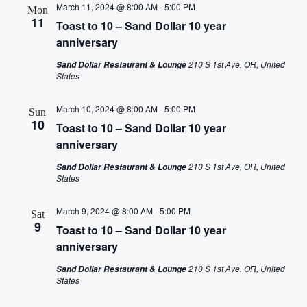
March 11, 2024 @ 8:00 AM
-
5:00 PM
Mon
11
Toast to 10 – Sand Dollar 10 year
anniversary
210 S 1st Ave, OR, United
Sand Dollar Restaurant & Lounge
States
March 10, 2024 @ 8:00 AM
-
5:00 PM
Sun
10
Toast to 10 – Sand Dollar 10 year
anniversary
210 S 1st Ave, OR, United
Sand Dollar Restaurant & Lounge
States
March 9, 2024 @ 8:00 AM
-
5:00 PM
Sat
9
Toast to 10 – Sand Dollar 10 year
anniversary
210 S 1st Ave, OR, United
Sand Dollar Restaurant & Lounge
States