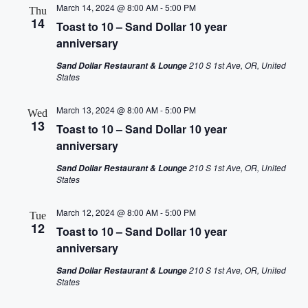
March 14, 2024 @ 8:00 AM
-
5:00 PM
Thu
14
Toast to 10 – Sand Dollar 10 year
anniversary
210 S 1st Ave, OR, United
Sand Dollar Restaurant & Lounge
States
March 13, 2024 @ 8:00 AM
-
5:00 PM
Wed
13
Toast to 10 – Sand Dollar 10 year
anniversary
210 S 1st Ave, OR, United
Sand Dollar Restaurant & Lounge
States
March 12, 2024 @ 8:00 AM
-
5:00 PM
Tue
12
Toast to 10 – Sand Dollar 10 year
anniversary
210 S 1st Ave, OR, United
Sand Dollar Restaurant & Lounge
States