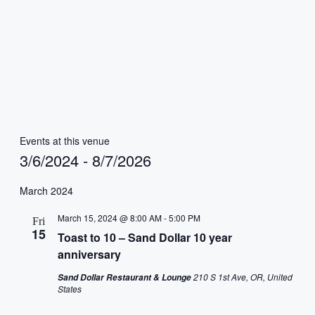
Events at this venue
3/6/2024
 - 
8/7/2026
Select
date.
March 2024
March 15, 2024 @ 8:00 AM
-
5:00 PM
Fri
15
Toast to 10 – Sand Dollar 10 year
anniversary
210 S 1st Ave, OR, United
Sand Dollar Restaurant & Lounge
States