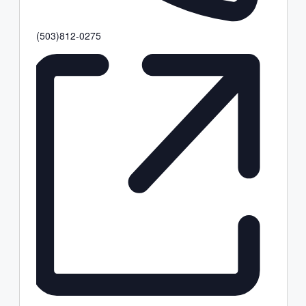
Phone
(503)812-0275