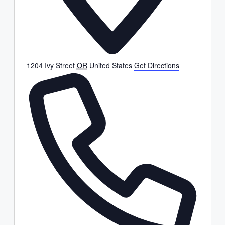
1204 Ivy Street
OR
United States
Get Directions