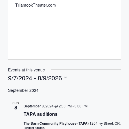
Website
TillamookTheater.com
Events at this venue
9/7/2024
 - 
8/9/2026
Select
date.
September 2024
SUN
September 8, 2024 @ 2:00 PM
-
3:00 PM
8
TAPA auditions
The Barn Community Playhouse (TAPA)
1204 Ivy Street, OR,
United States