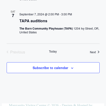
SAT
September 7, 2024 @ 2:00 PM
-
3:00 PM
7
TAPA auditions
The Barn Community Playhouse (TAPA)
1204 Ivy Street, OR,
United States
Previous
Today
Events
Next
Events
Subscribe to calendar
Manzanita Visitor Center © 2026 - Design & Hosted by