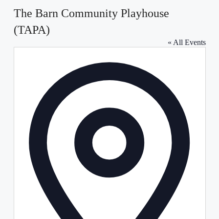
The Barn Community Playhouse
(TAPA)
« All Events
Address