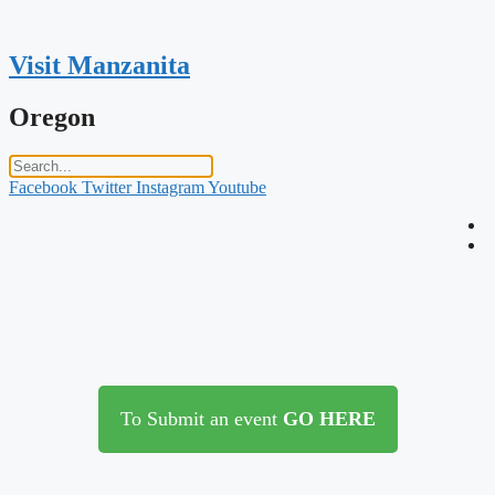
Skip
to
content
Visit Manzanita
Oregon
Facebook
Twitter
Instagram
Youtube
To Submit an event
GO HERE