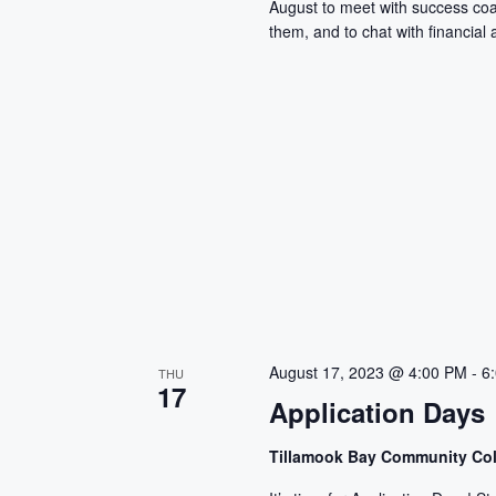
August to meet with success co
them, and to chat with financial a
August 17, 2023 @ 4:00 PM
-
6
THU
17
Application Days
Tillamook Bay Community Co