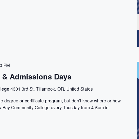
00 PM
n & Admissions Days
llege
4301 3rd St, Tillamook, OR, United States
ge degree or certificate program, but don’t know where or how
ook Bay Community College every Tuesday from 4-6pm in