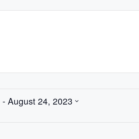
 - 
August 24, 2023