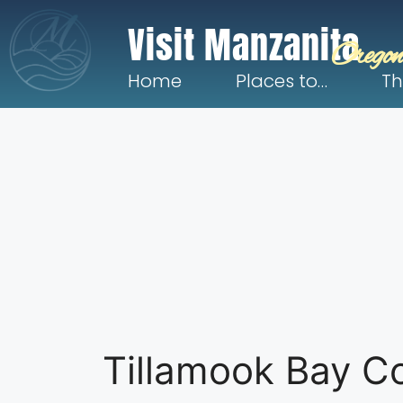
Visit Manzanita
Oregon
Home
Places to…
Th
Tillamook Bay C