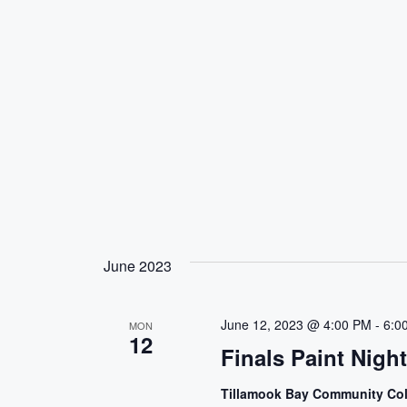
June 2023
June 12, 2023 @ 4:00 PM
-
6:0
MON
12
Finals Paint Nigh
Tillamook Bay Community Co