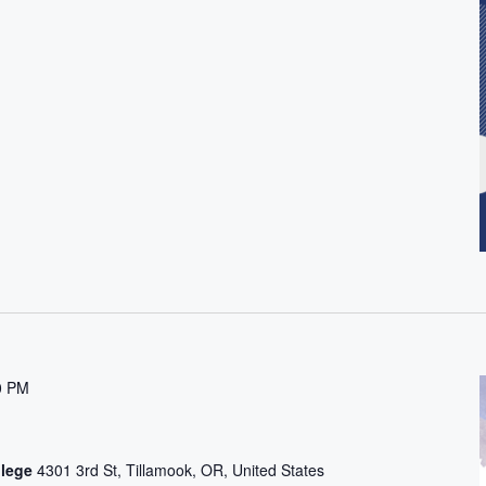
0 PM
t
llege
4301 3rd St, Tillamook, OR, United States