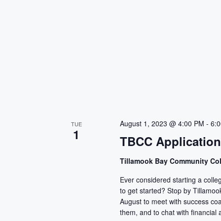
August 1, 2023 @ 4:00 PM
-
6:
TUE
1
TBCC Applicatio
Tillamook Bay Community Co
Ever considered starting a colle
to get started? Stop by Tillam
August to meet with success co
them, and to chat with financial a