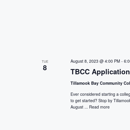
August 8, 2023 @ 4:00 PM
-
6:
TUE
8
TBCC Applicatio
Tillamook Bay Community Co
Ever considered starting a colle
to get started? Stop by Tillam
August ...
Read more