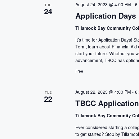
c
August 24, 2023 @ 4:00 PM
-
6
THU
24
t
Application Days
d
a
Tillamook Bay Community Co
t
It’s time for Application Days! 
e
Term, learn about Financial Aid
.
start your future. Whether you wan
advancement, TBCC has options 
Free
August 22, 2023 @ 4:00 PM
-
6
TUE
22
TBCC Applicatio
Tillamook Bay Community Co
Ever considered starting a colle
to get started? Stop by Tillam