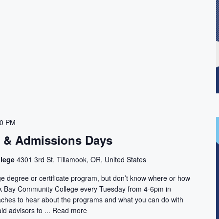
00 PM
n & Admissions Days
llege
4301 3rd St, Tillamook, OR, United States
ge degree or certificate program, but don’t know where or how
ook Bay Community College every Tuesday from 4-6pm in
aches to hear about the programs and what you can do with
id advisors to ...
Read more