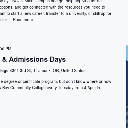
Stop by TBCC’s Main Campus and get help applying for Fall
 options, and get connected with the resources you need to
t to start a new career, transfer to a university, or skill up for
for ...
Read more
:00 PM
n & Admissions Days
llege
4301 3rd St, Tillamook, OR, United States
ge degree or certificate program, but don’t know where or how
ook Bay Community College every Tuesday from 4-6pm in