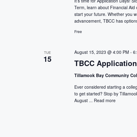
It’s time for Application Days! 
Term, learn about Financial Aid
start your future. Whether you wan
advancement, TBCC has options 
Free
August 15, 2023 @ 4:00 PM
-
6
TUE
15
TBCC Applicatio
Tillamook Bay Community Co
Ever considered starting a colle
to get started? Stop by Tillam
August ...
Read more