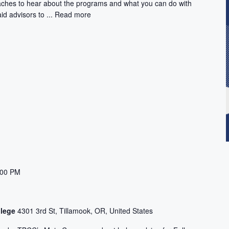
aches to hear about the programs and what you can do with
id advisors to ...
Read more
:00 PM
llege
4301 3rd St, Tillamook, OR, United States