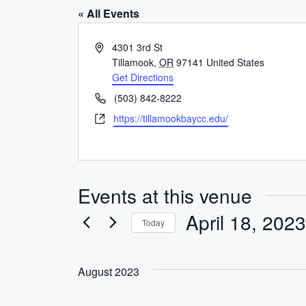
« All Events
A
4301 3rd St
d
Tillamook
,
OR
97141
United States
d
Get Directions
r
P
(503) 842-8222
e
h
W
https://tillamookbaycc.edu/
s
o
e
s
n
b
e
s
i
Events at this venue
t
e
April 18, 2023
Today
S
e
August 2023
l
e