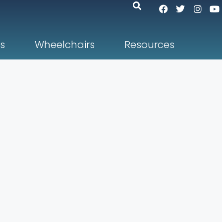
s
Wheelchairs
Resources