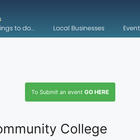
ings to do…
Local Businesses
Event
To Submit an event
GO HERE
ommunity College