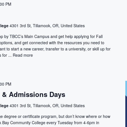
:00 PM
llege
4301 3rd St, Tillamook, OR, United States
Stop by TBCC’s Main Campus and get help applying for Fall
 options, and get connected with the resources you need to
t to start a new career, transfer to a university, or skill up for
for ...
Read more
:00 PM
n & Admissions Days
llege
4301 3rd St, Tillamook, OR, United States
ge degree or certificate program, but don’t know where or how
ook Bay Community College every Tuesday from 4-6pm in