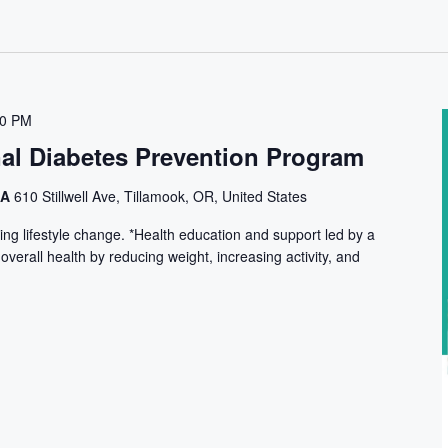
30 PM
nal Diabetes Prevention Program
CA
610 Stillwell Ave, Tillamook, OR, United States
ng lifestyle change. *Health education and support led by a
 overall health by reducing weight, increasing activity, and