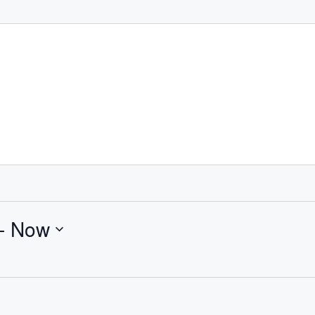
- 
Now