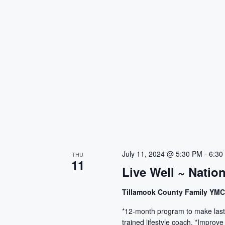
July 11, 2024 @ 5:30 PM
-
6:30
THU
11
Live Well ~ Natio
Tillamook County Family YM
*12-month program to make lasti
trained lifestyle coach. *Improve