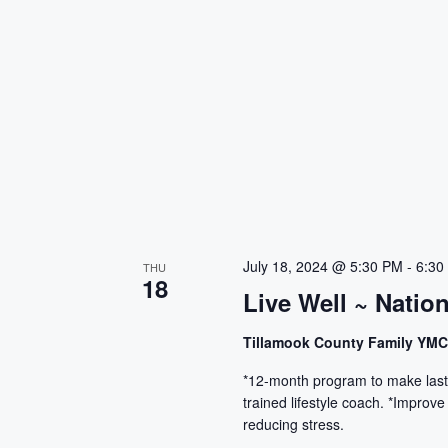
July 18, 2024 @ 5:30 PM
-
6:30
THU
18
Live Well ~ Natio
Tillamook County Family YM
*12-month program to make lasti
trained lifestyle coach. *Improve
reducing stress.