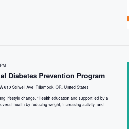
 PM
nal Diabetes Prevention Program
CA
610 Stillwell Ave, Tillamook, OR, United States
ng lifestyle change. *Health education and support led by a
 overall health by reducing weight, increasing activity, and