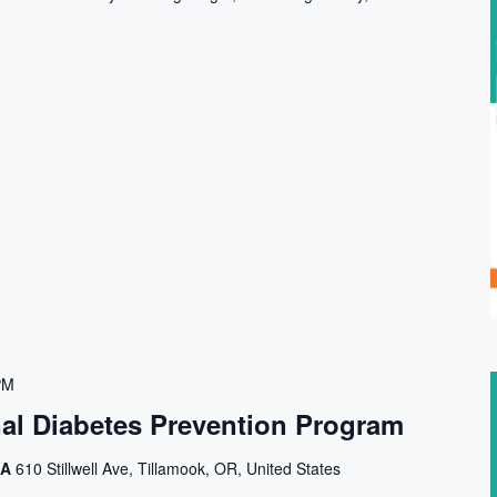
PM
nal Diabetes Prevention Program
CA
610 Stillwell Ave, Tillamook, OR, United States