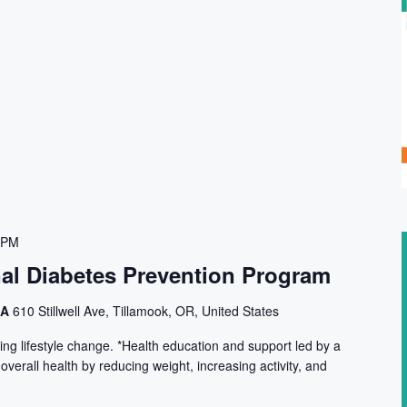
 PM
nal Diabetes Prevention Program
CA
610 Stillwell Ave, Tillamook, OR, United States
ng lifestyle change. *Health education and support led by a
 overall health by reducing weight, increasing activity, and