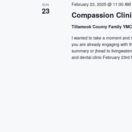
c
February 23, 2025 @ 11:00 AM
SUN
23
t
Compassion Clini
d
a
Tillamook County Family YM
t
I wanted to take a moment and r
e
you are already engaging with thi
.
summary or jhead to livingwate
and dental clinic February 23rd 