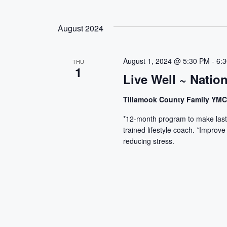
August 2024
August 1, 2024 @ 5:30 PM
-
6:
THU
1
Live Well ~ Natio
Tillamook County Family YM
*12-month program to make lasti
trained lifestyle coach. *Improve
reducing stress.