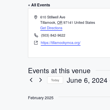
« All Events
A
610 Stillwell Ave
d
Tillamook
,
OR
97141
United States
d
Get Directions
r
P
(503) 842-9622
e
h
W
https://tillamookymca.org/
s
o
e
s
n
b
e
s
i
Events at this venue
t
e
June 6, 2024
 
Today
S
e
February 2025
l
e