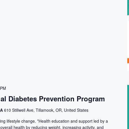
 PM
nal Diabetes Prevention Program
CA
610 Stillwell Ave, Tillamook, OR, United States
ng lifestyle change. *Health education and support led by a
 overall health by reducing weight, increasing activity, and