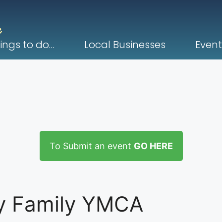
ings to do…
Local Businesses
Event
To Submit an event
GO HERE
y Family YMCA