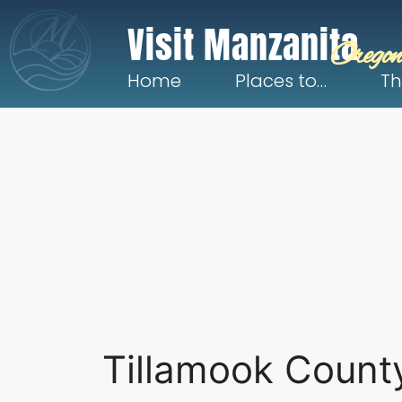
Visit Manzanita
Oregon
Home
Places to…
Th
Tillamook Count