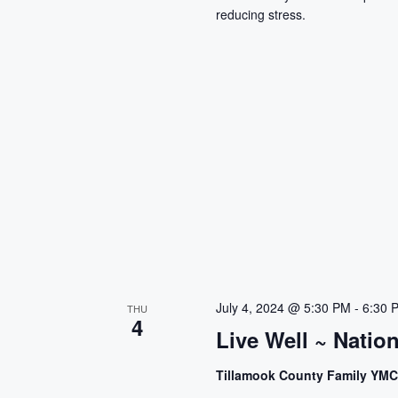
reducing stress.
July 4, 2024 @ 5:30 PM
-
6:30 
THU
4
Live Well ~ Natio
Tillamook County Family YM