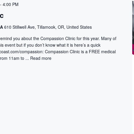
-
4:00 PM
c
CA
610 Stillwell Ave, Tillamook, OR, United States
emind you about the Compassion Clinic for this year. Many of
s event but if you don’t know what it is here’s a quick
rcoast.com/compassion: Compassion Clinic is a FREE medical
from 11am to ...
Read more