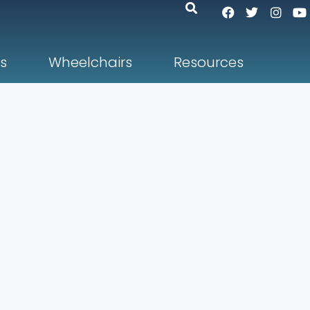
s
Wheelchairs
Resources