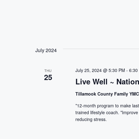
July 2024
July 25, 2024 @ 5:30 PM
-
6:30
THU
25
Live Well ~ Natio
Tillamook County Family YM
*12-month program to make lasti
trained lifestyle coach. *Improve
reducing stress.