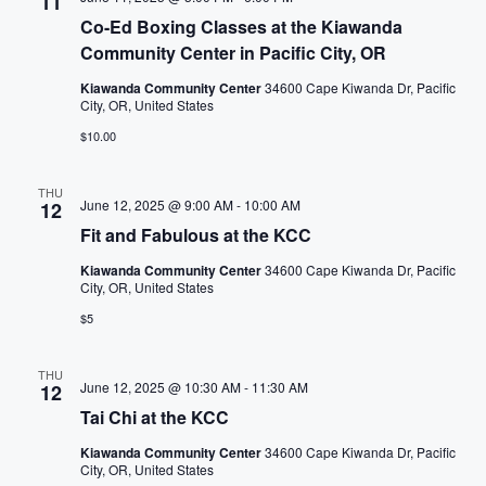
w
11
l
Co-Ed Boxing Classes at the Kiawanda
s
c
Community Center in Pacific City, OR
a
N
Kiawanda Community Center
34600 Cape Kiwanda Dr, Pacific
u
City, OR, United States
s
a
$10.00
e
t
v
THU
h
June 12, 2025 @ 9:00 AM
-
10:00 AM
12
i
e
Fit and Fabulous at the KCC
l
g
Kiawanda Community Center
34600 Cape Kiwanda Dr, Pacific
i
City, OR, United States
s
a
$5
t
t
o
THU
June 12, 2025 @ 10:30 AM
-
11:30 AM
12
f
i
Tai Chi at the KCC
e
v
o
Kiawanda Community Center
34600 Cape Kiwanda Dr, Pacific
City, OR, United States
e