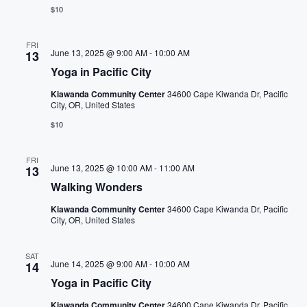
n
n
$10
t
s
FRI
June 13, 2025 @ 9:00 AM
-
10:00 AM
13
t
Yoga in Pacific City
o
r
Kiawanda Community Center
34600 Cape Kiwanda Dr, Pacific
City, OR, United States
e
$10
f
r
FRI
e
June 13, 2025 @ 10:00 AM
-
11:00 AM
13
s
Walking Wonders
h
Kiawanda Community Center
34600 Cape Kiwanda Dr, Pacific
w
City, OR, United States
i
t
SAT
June 14, 2025 @ 9:00 AM
-
10:00 AM
14
h
Yoga in Pacific City
t
h
Kiawanda Community Center
34600 Cape Kiwanda Dr, Pacific