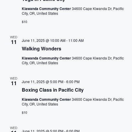
e
o
a
N
r
Kiawanda Community Center
34600 Cape Kiwanda Dr, Pacific
f
City, OR, United States
a
t
r
$10
h
v
c
e
i
WED
f
June 11, 2025 @ 10:00 AM
-
11:00 AM
11
h
o
g
Walking Wonders
r
a
a
Kiawanda Community Center
34600 Cape Kiwanda Dr, Pacific
m
City, OR, United States
t
n
i
n
i
WED
d
June 11, 2025 @ 5:00 PM
-
6:00 PM
11
p
o
Boxing Class in Pacific City
u
V
n
t
Kiawanda Community Center
34600 Cape Kiwanda Dr, Pacific
City, OR, United States
i
s
$10
w
e
i
l
WED
June 11, 2025 @ 5:00 PM
-
6:00 PM