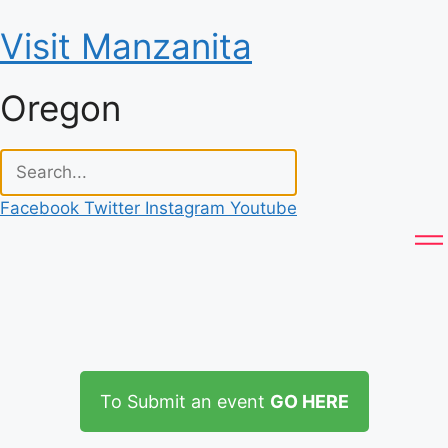
Skip
Visit Manzanita
to
content
Oregon
Facebook
Twitter
Instagram
Youtube
To Submit an event
GO HERE