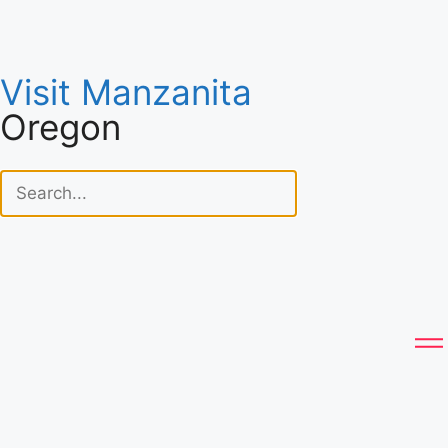
Visit Manzanita
Oregon