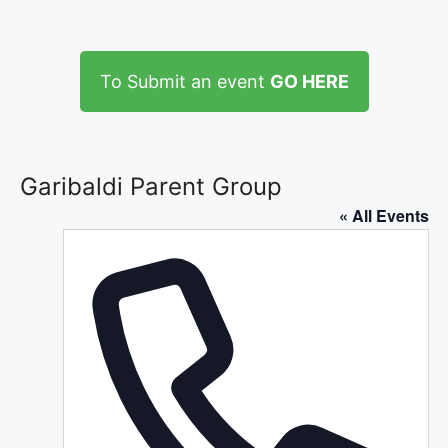
To Submit an event
GO HERE
Garibaldi Parent Group
« All Events