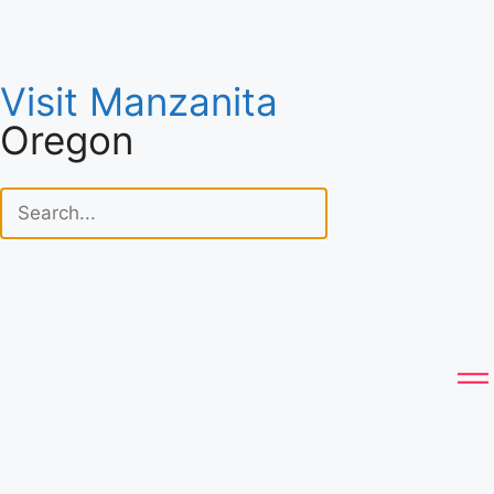
Visit Manzanita
Oregon