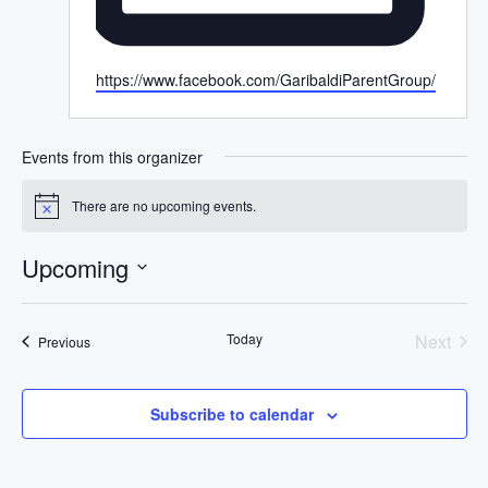
W
https://www.facebook.com/GaribaldiParentGroup/
e
b
s
Events from this organizer
i
t
There are no upcoming events.
N
e
o
t
Upcoming
i
c
S
e
e
Today
Next
Events
Previous
l
Events
e
c
Subscribe to calendar
t
d
a