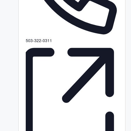
P
503-322-0311
h
o
n
e