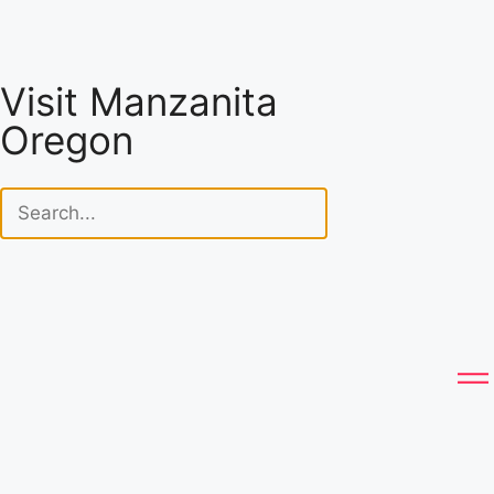
Visit Manzanita
Oregon