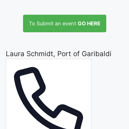
To Submit an event
GO HERE
Laura Schmidt, Port of Garibaldi