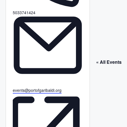
P
5033741424
h
o
n
e
« All Events
E
events@portofgaribaldi.org
m
a
i
l