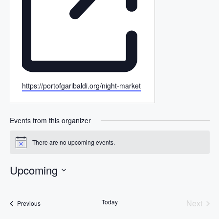
W
https://portofgaribaldi.org/night-market
e
b
s
Events from this organizer
i
t
There are no upcoming events.
N
e
o
t
Upcoming
i
c
S
e
e
Today
Next
Events
Previous
l
Events