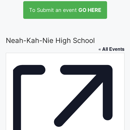
To Submit an event
GO HERE
Neah-Kah-Nie High School
« All Events