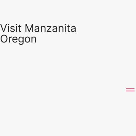
Visit Manzanita
Oregon