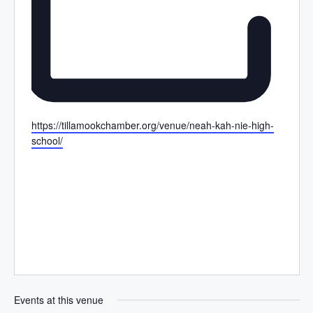
W
https://tillamookchamber.org/venue/neah-kah-nie-high-
e
school/
b
s
i
t
e
Events at this venue