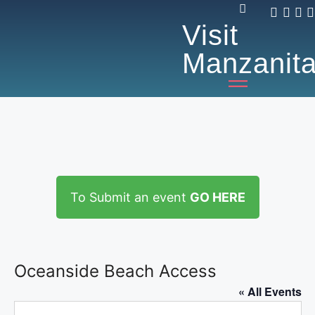
Visit
Manzanit
To Submit an event
GO HERE
Oceanside Beach Access
« All Events