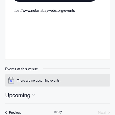
W
https://www.netartsbaywebs.org/events
e
b
s
i
t
e
Events at this venue
There are no upcoming events.
N
o
t
Upcoming
i
c
S
e
e
Today
Next
Events
Previous
l