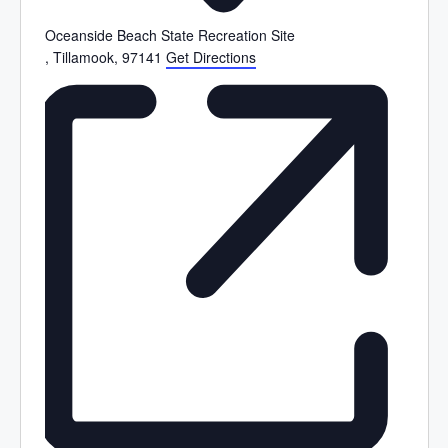
Oceanside Beach State Recreation Site
, Tillamook
,
97141
Get Directions