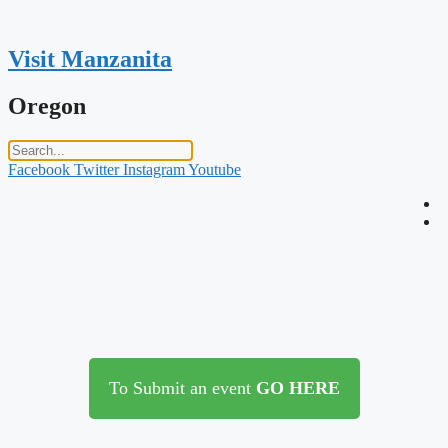
Skip
to
content
Visit Manzanita
Oregon
Facebook
Twitter
Instagram
Youtube
To Submit an event
GO HERE