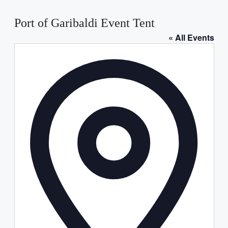
Port of Garibaldi Event Tent
« All Events
Address