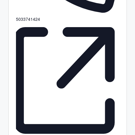
Phone
5033741424