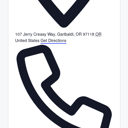
107 Jerry Creasy Way, Garibaldi, OR 97118
OR
United States
Get Directions