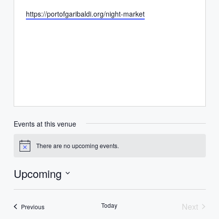
Website
https://portofgaribaldi.org/night-market
Events at this venue
There are no upcoming events.
Notice
Upcoming
Select
date.
Today
Next
Events
Previous
Events